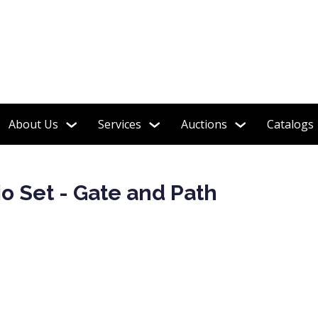
tion featured in the book "Shelley Tea Ware Patterns"
About Us
Services
Auctions
Catalogs
o Set - Gate and Path