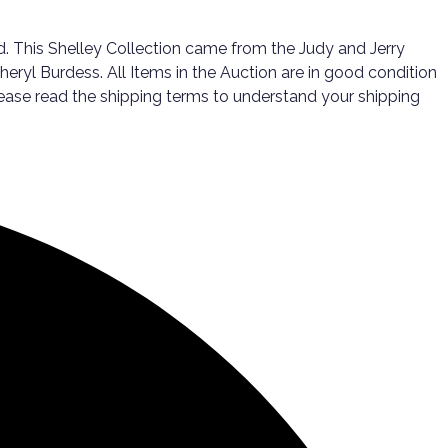
. This Shelley Collection came from the Judy and Jerry
eryl Burdess. All Items in the Auction are in good condition
 please read the shipping terms to understand your shipping