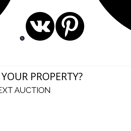
 YOUR PROPERTY?
EXT AUCTION
uld like to thank you for including me in your online 