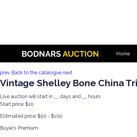
n
The History Of Shelley Cups & Saucers! The Silverman Collec
Home
Lot 16:
prev
Back to the catalogue
next
Vintage Shelley Bone China Tri
Live auction will start in
__
days and
__
hours
Start price:
$10
Estimated price:
$50 - $100
Buyer's Premium: