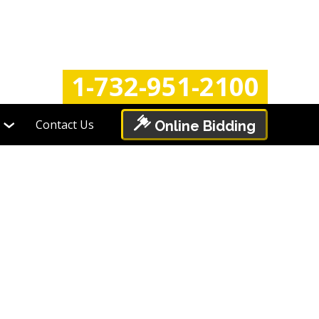
Login
Register
1-732-951-2100
Contact Us
Online Bidding