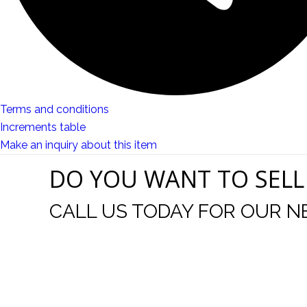
Terms and conditions
Increments table
Make an inquiry about this item
DO YOU WANT TO SELL
CALL US TODAY FOR OUR N
t I was
I wo