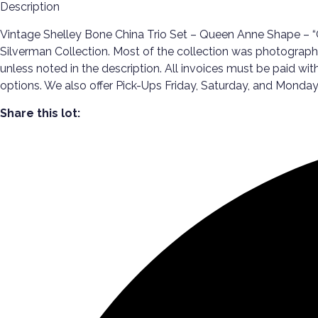
Description
Vintage Shelley Bone China Trio Set – Queen Anne Shape – “G
Silverman Collection. Most of the collection was photographe
unless noted in the description. All invoices must be paid wi
options. We also offer Pick-Ups Friday, Saturday, and Mon
Share this lot: