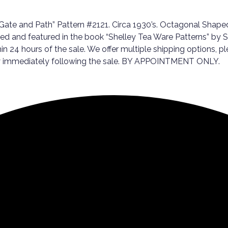
ate and Path” Pattern #2121. Circa 1930’s. Octagonal Shaped
d and featured in the book “Shelley Tea Ware Patterns” by Sh
thin 24 hours of the sale. We offer multiple shipping options,
day immediately following the sale. BY APPOINTMENT ONLY.