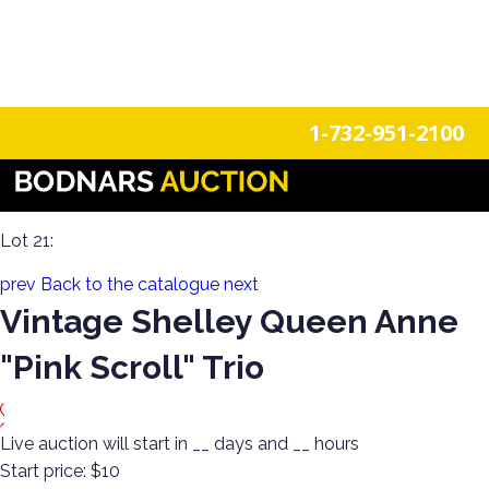
n
Login
Register
1-732-951-2100
The History Of Shelley Cups & Saucers! The Silverman
Collection featured in the book "Shelley Tea Ware Patterns"
Lot 21:
prev
Back to the catalogue
next
Vintage Shelley Queen Anne
"Pink Scroll" Trio
Live auction will start in
__
days and
__
hours
Start price:
$10