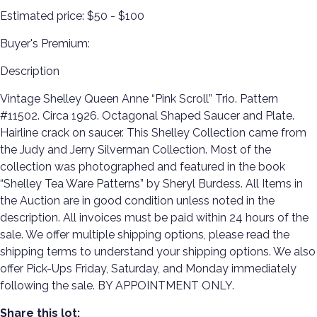
Estimated price:
$50 - $100
Buyer's Premium:
Description
Vintage Shelley Queen Anne “Pink Scroll” Trio. Pattern
#11502. Circa 1926. Octagonal Shaped Saucer and Plate.
Hairline crack on saucer. This Shelley Collection came from
the Judy and Jerry Silverman Collection. Most of the
collection was photographed and featured in the book
“Shelley Tea Ware Patterns” by Sheryl Burdess. All Items in
the Auction are in good condition unless noted in the
description. All invoices must be paid within 24 hours of the
sale. We offer multiple shipping options, please read the
shipping terms to understand your shipping options. We also
offer Pick-Ups Friday, Saturday, and Monday immediately
following the sale. BY APPOINTMENT ONLY.
Share this lot: