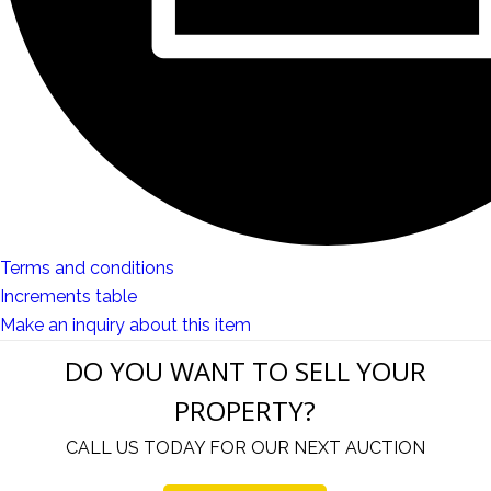
Terms and conditions
Increments table
Make an inquiry about this item
DO YOU WANT TO SELL YOUR
PROPERTY?
CALL US TODAY FOR OUR NEXT AUCTION