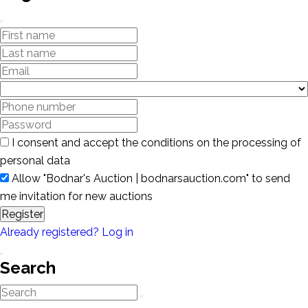
I consent and accept the conditions on the processing of
personal data
Allow "Bodnar's Auction | bodnarsauction.com" to send
me invitation for new auctions
Register
Already registered? Log in
Search