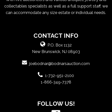
collectables specialists as well as a full support staff, we
can accommodate any size estate or individual needs.
CONTACT INFO
P.O. Box 1132
New Brunswick, NJ 08903
joebodnar@bodnarsauction.com
1-732-951-2100
1-866-349-7378
FOLLOW US!