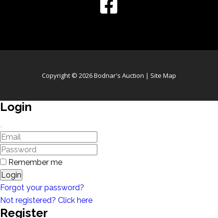
Copyright © 2026 Bodnar's Auction |
Site Map
Login
Remember me
Login
Forgot your password?
Not registered? Click here
Register