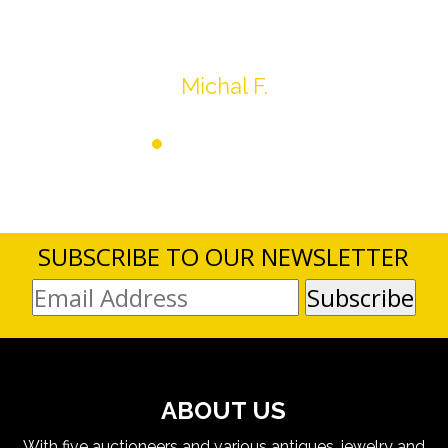
Thank you very much
Michal F.
SUBSCRIBE TO OUR NEWSLETTER
ABOUT US
With five auctioneers and various antiques, jewelry and