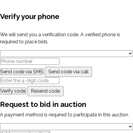
Verify your phone
We will send you a verification code. A verified phone is
required to place bids.
Send code via SMS
Send code via call
Verify code
Resend code
Request to bid in auction
A payment method is required to participate in this auction