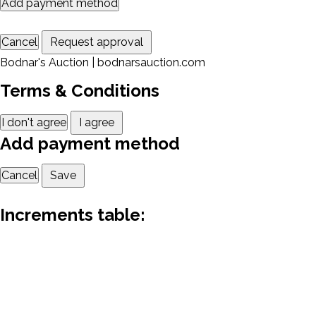
Add payment method
Cancel
Request approval
Bodnar's Auction | bodnarsauction.com
Terms & Conditions
I don't agree
I agree
Add payment method
Cancel
Save
Increments table: