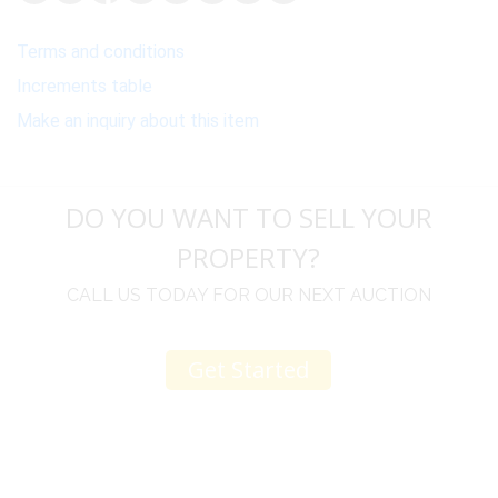
Terms and conditions
Increments table
Make an inquiry about this item
DO YOU WANT TO SELL YOUR
PROPERTY?
CALL US TODAY FOR OUR NEXT AUCTION
Get Started