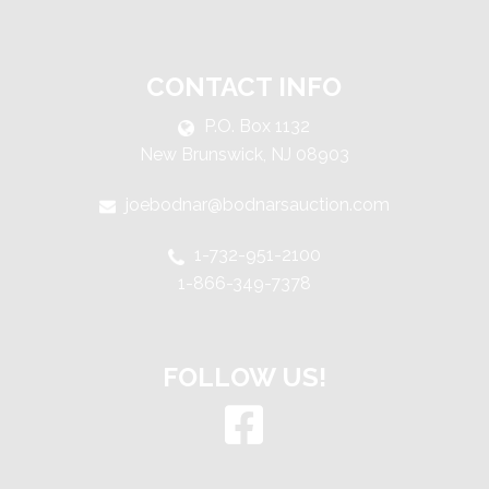
CONTACT INFO
P.O. Box 1132
New Brunswick, NJ 08903
joebodnar@bodnarsauction.com
1-732-951-2100
1-866-349-7378
FOLLOW US!