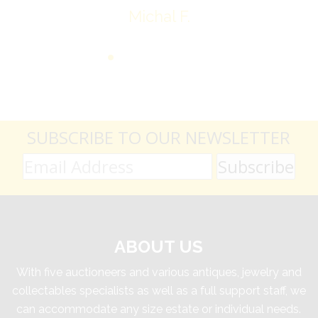
Michal F.
SUBSCRIBE TO OUR NEWSLETTER
ABOUT US
With five auctioneers and various antiques, jewelry and
collectables specialists as well as a full support staff, we
can accommodate any size estate or individual needs.