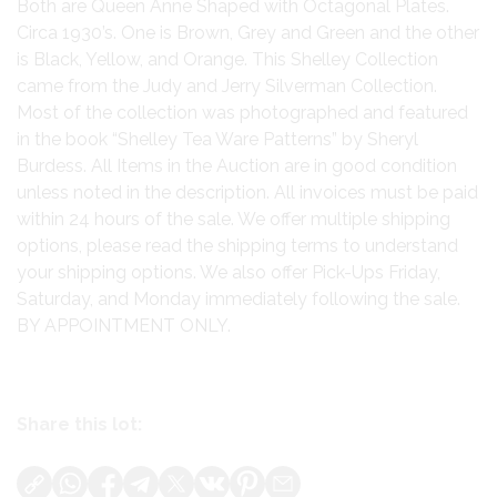
Both are Queen Anne Shaped with Octagonal Plates.
Circa 1930’s. One is Brown, Grey and Green and the other
is Black, Yellow, and Orange. This Shelley Collection
came from the Judy and Jerry Silverman Collection.
Most of the collection was photographed and featured
in the book “Shelley Tea Ware Patterns” by Sheryl
Burdess. All Items in the Auction are in good condition
unless noted in the description. All invoices must be paid
within 24 hours of the sale. We offer multiple shipping
options, please read the shipping terms to understand
your shipping options. We also offer Pick-Ups Friday,
Saturday, and Monday immediately following the sale.
BY APPOINTMENT ONLY.
Share this lot: