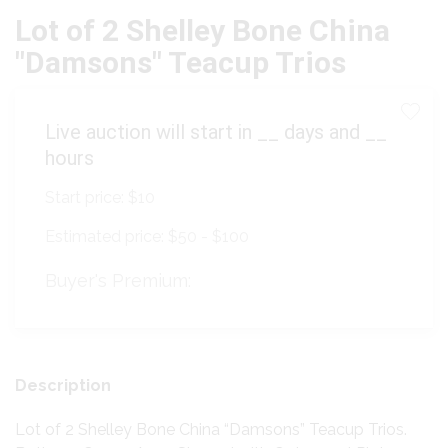
Lot of 2 Shelley Bone China
"Damsons" Teacup Trios
Live auction will start in
__
days and
__
hours
Start price:
$10
Estimated price:
$50 - $100
Buyer's Premium:
Description
Lot of 2 Shelley Bone China “Damsons” Teacup Trios.