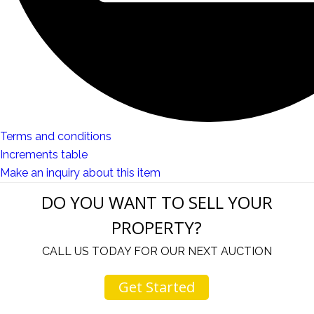
Terms and conditions
Increments table
Make an inquiry about this item
DO YOU WANT TO SELL YOUR
PROPERTY?
CALL US TODAY FOR OUR NEXT AUCTION
Get Started