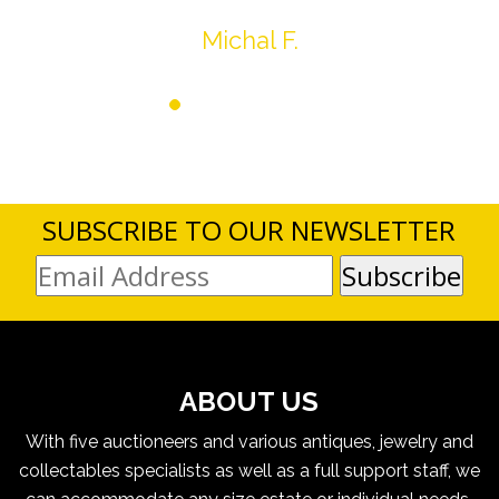
Michal F.
SUBSCRIBE TO OUR NEWSLETTER
ABOUT US
With five auctioneers and various antiques, jewelry and
collectables specialists as well as a full support staff, we