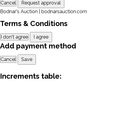
Cancel
Request approval
Bodnar's Auction | bodnarsauction.com
Terms & Conditions
I don't agree
I agree
Add payment method
Cancel
Save
Increments table: