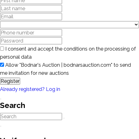
I consent and accept the conditions on the processing of
personal data
Allow "Bodnar's Auction | bodnarsauction.com" to send
me invitation for new auctions
Register
Already registered? Log in
Search