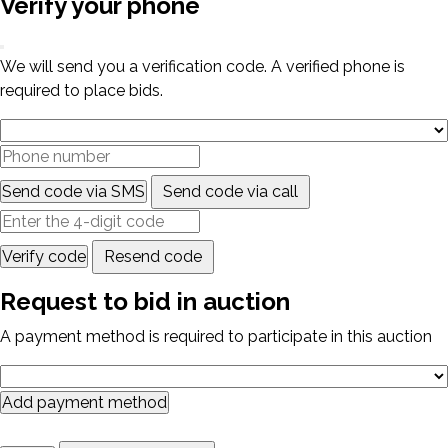
Verify your phone
We will send you a verification code. A verified phone is
required to place bids.
Send code via SMS
Send code via call
Verify code
Resend code
Request to bid in auction
A payment method is required to participate in this auction
Add payment method