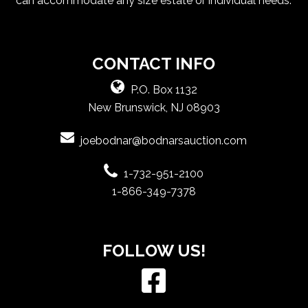
can accommodate any size estate or individual needs.
CONTACT INFO
P.O. Box 1132
New Brunswick, NJ 08903
joebodnar@bodnarsauction.com
1-732-951-2100
1-866-349-7378
FOLLOW US!