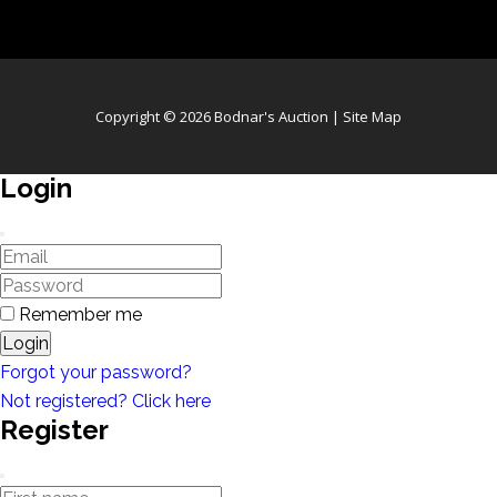
Copyright © 2026 Bodnar's Auction |
Site Map
Login
Remember me
Login
Forgot your password?
Not registered? Click here
Register