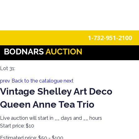
n
Login
Register
1-732-951-2100
The History Of Shelley Cups & Saucers! The Silverman
Collection featured in the book "Shelley Tea Ware Patterns"
Lot 31:
prev
Back to the catalogue
next
Vintage Shelley Art Deco
Queen Anne Tea Trio
Live auction will start in
__
days and
__
hours
Start price:
$10
Estimated price:
$50 - $100