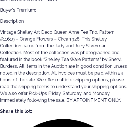
Buyer's Premium:
Description
Vintage Shelley Art Deco Queen Anne Tea Trio. Pattern
#11619 – Orange Flowers – Circa 1928. This Shelley
Collection came from the Judy and Jerry Silverman
Collection. Most of the collection was photographed and
featured in the book “Shelley Tea Ware Patterns” by Sheryl
Burdess. All Items in the Auction are in good condition unless
noted in the description. All invoices must be paid within 24
hours of the sale. We offer multiple shipping options, please
read the shipping terms to understand your shipping options.
We also offer Pick-Ups Friday, Saturday, and Monday
immediately following the sale. BY APPOINTMENT ONLY.
Share this lot: