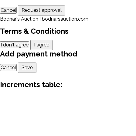
Cancel
Request approval
Bodnar's Auction | bodnarsauction.com
Terms & Conditions
I don't agree
I agree
Add payment method
Cancel
Save
Increments table: