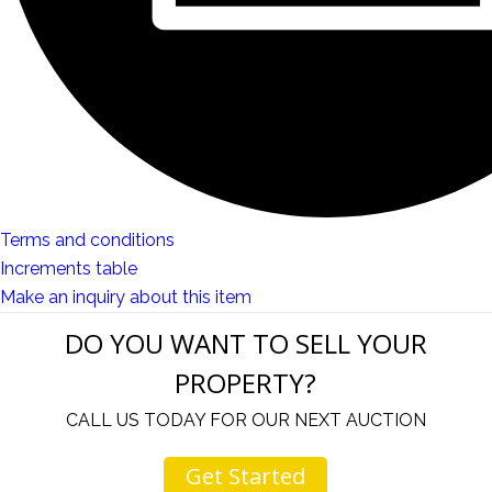
Terms and conditions
Increments table
Make an inquiry about this item
DO YOU WANT TO SELL YOUR
PROPERTY?
CALL US TODAY FOR OUR NEXT AUCTION
Get Started