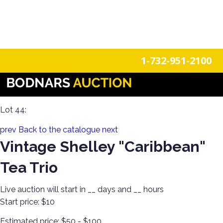
n
Login
Register
1-732-951-2100
The History Of Shelley Cups & Saucers! The Silverman
Collection featured in the book "Shelley Tea Ware Patterns"
Lot 44:
prev
Back to the catalogue
next
Vintage Shelley "Caribbean"
Tea Trio
Live auction will start in
__
days and
__
hours
Start price:
$10
Estimated price:
$50 - $100