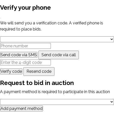
Verify your phone
We will send you a verification code. A verified phone is
required to place bids.
Send code via SMS
Send code via call
Verify code
Resend code
Request to bid in auction
A payment method is required to participate in this auction
Add payment method