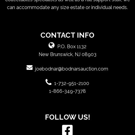
can accommodate any size estate or individual needs.
CONTACT INFO
P.O. Box 1132
New Brunswick, NJ 08903
joebodnar@bodnarsauction.com
1-732-951-2100
1-866-349-7378
FOLLOW US!