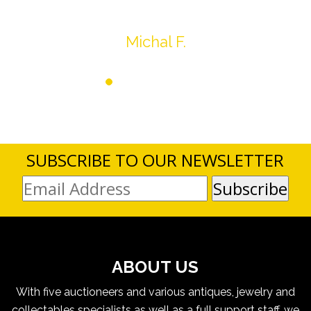
Thank you very much
Michal F.
SUBSCRIBE TO OUR NEWSLETTER
ABOUT US
With five auctioneers and various antiques, jewelry and
collectables specialists as well as a full support staff, we