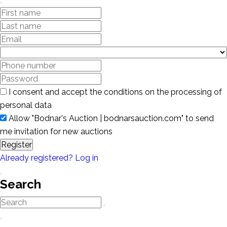
I consent and accept the conditions on the processing of
personal data
Allow "Bodnar's Auction | bodnarsauction.com" to send
me invitation for new auctions
Register
Already registered? Log in
Search