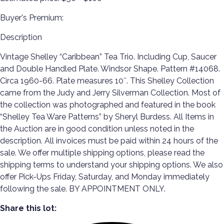
Buyer's Premium:
Description
Vintage Shelley “Caribbean” Tea Trio. Including Cup, Saucer
and Double Handled Plate. Windsor Shape. Pattern #14068.
Circa 1960-66. Plate measures 10″. This Shelley Collection
came from the Judy and Jerry Silverman Collection. Most of
the collection was photographed and featured in the book
“Shelley Tea Ware Patterns” by Sheryl Burdess. All Items in
the Auction are in good condition unless noted in the
description. All invoices must be paid within 24 hours of the
sale. We offer multiple shipping options, please read the
shipping terms to understand your shipping options. We also
offer Pick-Ups Friday, Saturday, and Monday immediately
following the sale. BY APPOINTMENT ONLY.
Share this lot: