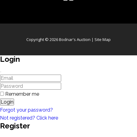
Copyright © 2026 Bodnar's Auction |
Site Map
Login
Remember me
Login
Forgot your password?
Not registered? Click here
Register