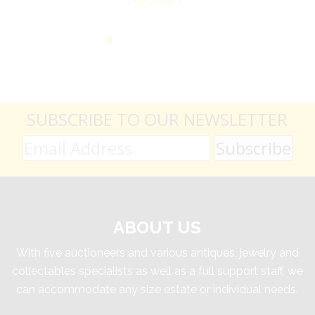
SUBSCRIBE TO OUR NEWSLETTER
ABOUT US
With five auctioneers and various antiques, jewelry and
collectables specialists as well as a full support staff, we
can accommodate any size estate or individual needs.