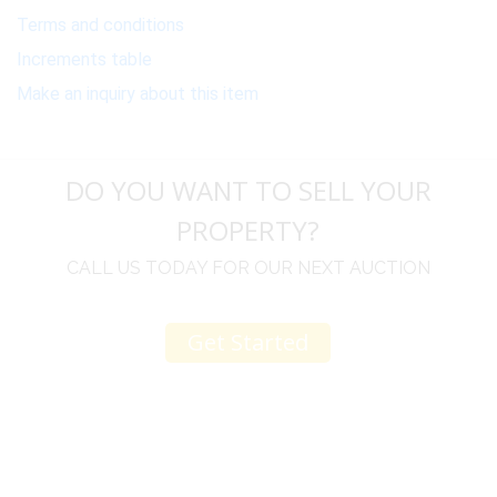
Terms and conditions
Increments table
Make an inquiry about this item
DO YOU WANT TO SELL YOUR
PROPERTY?
CALL US TODAY FOR OUR NEXT AUCTION
Get Started