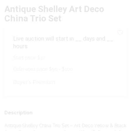
Antique Shelley Art Deco
China Trio Set
Live auction will start in
__
days and
__
hours
Start price:
$10
Estimated price:
$50 - $100
Buyer's Premium:
Description
Antique Shelley China Trio Set – Art Deco Yellow & Black