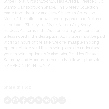
Stripe Floral. Circa 1910-1916. Has Alfred B. Pearce & Co.
Stamp. Gainsborough Shape. This Shelley Collection
came from the Judy and Jerry Silverman Collection.
Most of the collection was photographed and featured
in the book “Shelley Tea Ware Patterns” by Sheryl
Burdess. All Items in the Auction are in good condition
unless noted in the description. All invoices must be paid
within 24 hours of the sale. We offer multiple shipping
options, please read the shipping terms to understand
your shipping options. We also offer Pick-Ups Friday,
Saturday, and Monday immediately following the sale.
BY APPOINTMENT ONLY.
Share this lot: