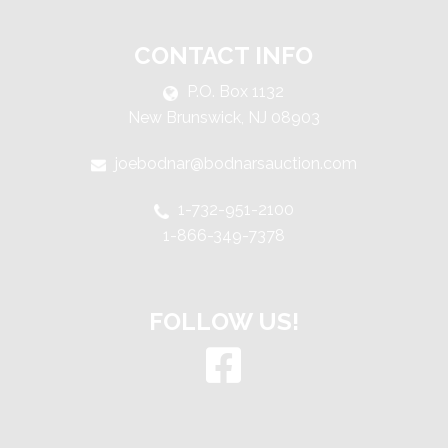
CONTACT INFO
P.O. Box 1132
New Brunswick, NJ 08903
joebodnar@bodnarsauction.com
1-732-951-2100
1-866-349-7378
FOLLOW US!