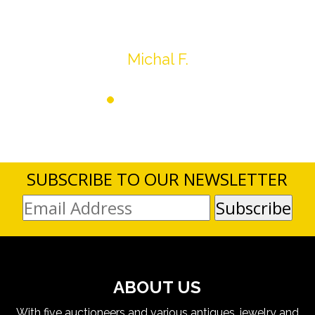
SUBSCRIBE TO OUR NEWSLETTER
ABOUT US
With five auctioneers and various antiques, jewelry and