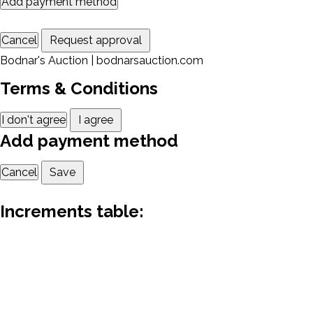
Add payment method
Cancel
Request approval
Bodnar's Auction | bodnarsauction.com
Terms & Conditions
I don't agree
I agree
Add payment method
Cancel
Save
Increments table: