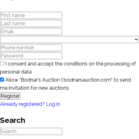
I consent and accept the conditions on the processing of
personal data
Allow "Bodnar's Auction | bodnarsauction.com" to send
me invitation for new auctions
Register
Already registered? Log in
Search