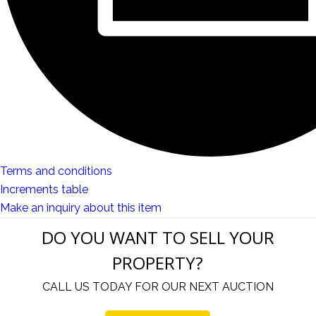
Terms and conditions
Increments table
Make an inquiry about this item
DO YOU WANT TO SELL YOUR
PROPERTY?
CALL US TODAY FOR OUR NEXT AUCTION