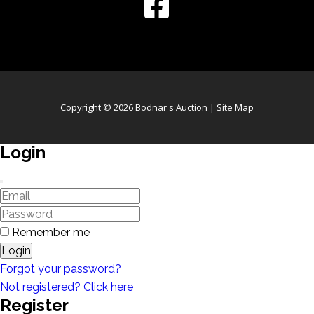
Copyright © 2026 Bodnar's Auction |
Site Map
Login
Remember me
Login
Forgot your password?
Not registered? Click here
Register