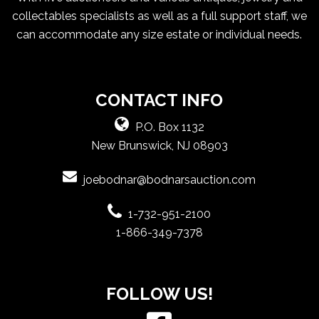
collectables specialists as well as a full support staff, we
can accommodate any size estate or individual needs.
CONTACT INFO
P.O. Box 1132
New Brunswick, NJ 08903
joebodnar@bodnarsauction.com
1-732-951-2100
1-866-349-7378
FOLLOW US!