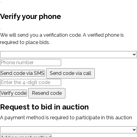
Verify your phone
We will send you a verification code. A verified phone is
required to place bids.
Send code via SMS
Send code via call
Verify code
Resend code
Request to bid in auction
A payment method is required to participate in this auction