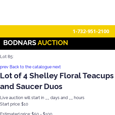
n
Login
Register
1-732-951-2100
The History Of Shelley Cups & Saucers! The Silverman
Collection featured in the book "Shelley Tea Ware Patterns"
Lot 85:
prev
Back to the catalogue
next
Lot of 4 Shelley Floral Teacups
and Saucer Duos
Live auction will start in
__
days and
__
hours
Start price:
$10
Estimated price:
$50 - $100