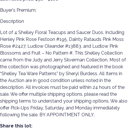
Buyer's Premium:
Description
Lot of 4 Shelley Floral Teacups and Saucer Duos. Including
Henley Pink Rose Festoon #195, Dainty Ratauds Pink Moss
Rose #2427, Ludlow Oleander #13883, and Ludlow Pink
Blossoms and Fruit – No Pattern #. This Shelley Collection
came from the Judy and Jerry Silverman Collection. Most of
the collection was photographed and featured in the book
“Shelley Tea Ware Patterns” by Sheryl Burdess. All Items in
the Auction are in good condition unless noted in the
description. All invoices must be paid within 24 hours of the
sale. We offer multiple shipping options, please read the
shipping terms to understand your shipping options. We also
offer Pick-Ups Friday, Saturday, and Monday immediately
following the sale. BY APPOINTMENT ONLY.
Share this lot: