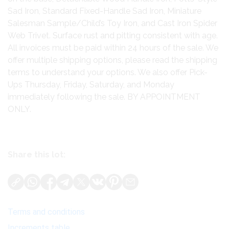
Sad Iron, Standard Fixed-Handle Sad Iron, Miniature
Salesman Sample/Child’s Toy Iron, and Cast Iron Spider
Web Trivet. Surface rust and pitting consistent with age.
All invoices must be paid within 24 hours of the sale. We
offer multiple shipping options, please read the shipping
terms to understand your options. We also offer Pick-
Ups Thursday, Friday, Saturday, and Monday
immediately following the sale. BY APPOINTMENT
ONLY.
Share this lot:
Terms and conditions
Increments table