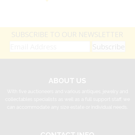
SUBSCRIBE TO OUR NEWSLETTER
ABOUT US
With five auctioneers and various antiques, jewelry and
collectables specialists as well as a full support staff, we
can accommodate any size estate or individual needs.
CONTACT INFO