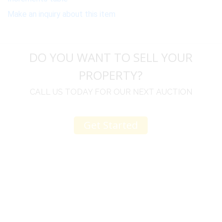
Make an inquiry about this item
DO YOU WANT TO SELL YOUR
PROPERTY?
CALL US TODAY FOR OUR NEXT AUCTION
Get Started
u
I would like to thank you for including me in your
h
online sale.