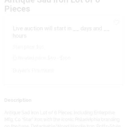
Pieces
Live auction will start in
__
days and
__
hours
Start price:
$10
Estimated price:
$50 - $100
Buyer's Premium:
Description
Antique Sad Iron Lot of 6 Pieces. Including Enterprise
Mfg. Co “Star” Iron with the Iconic Philadelphia branding
on the base, Detachable Wood Handle Iron, Potts-Style