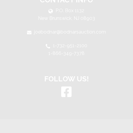
P.O. Box 1132
New Brunswick, NJ 08903
joebodnar@bodnarsauction.com
1-732-951-2100
1-866-349-7378
FOLLOW US!