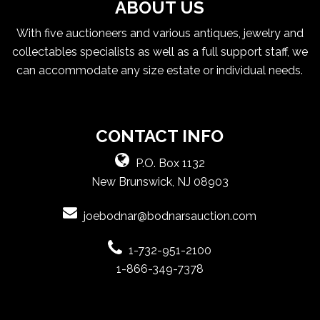
ABOUT US
With five auctioneers and various antiques, jewelry and
collectables specialists as well as a full support staff, we
can accommodate any size estate or individual needs.
CONTACT INFO
P.O. Box 1132
New Brunswick, NJ 08903
joebodnar@bodnarsauction.com
1-732-951-2100
1-866-349-7378