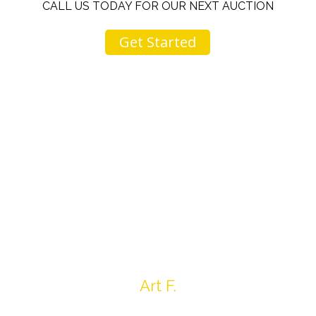
CALL US TODAY FOR OUR NEXT AUCTION
Get Started
r
I come to your auctions often. You and your staff
are great. Your change to an online auction on 4/9
is just another testament to your fine character
and being thoughtful of others. The items are
great no doubt, but a big reason I keep coming
e
back is due to the culture you have created.
Thank you. Art
Art F.