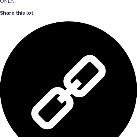
ONLY.
Share this lot: