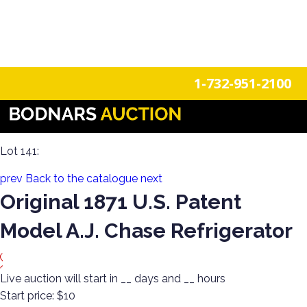
n
Login
Register
1-732-951-2100
Americana Treasures: A Single-Owner Auction of Primitives,
Tin Signage, and Vintage Fun
Lot 141:
prev
Back to the catalogue
next
Original 1871 U.S. Patent
Model A.J. Chase Refrigerator
Live auction will start in
__
days and
__
hours
Start price:
$10