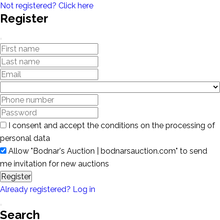
Not registered? Click here
Register
I consent and accept the conditions on the processing of
personal data
Allow "Bodnar's Auction | bodnarsauction.com" to send
me invitation for new auctions
Register
Already registered? Log in
Search