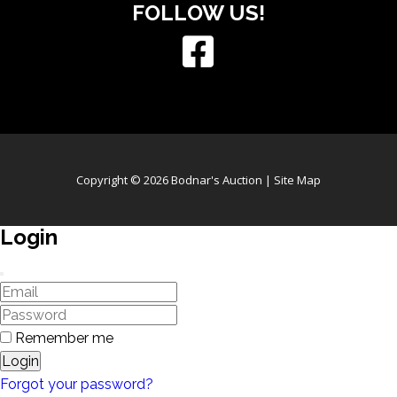
FOLLOW US!
Copyright © 2026 Bodnar's Auction |
Site Map
Login
Remember me
Login
Forgot your password?