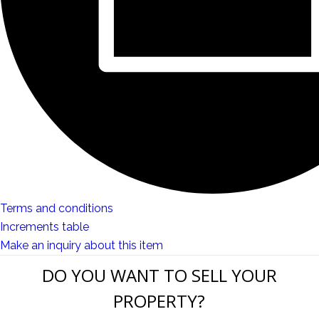
Terms and conditions
Increments table
Make an inquiry about this item
DO YOU WANT TO SELL YOUR
PROPERTY?