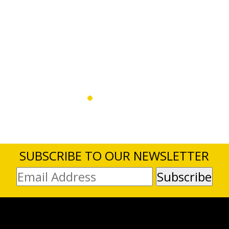
SUBSCRIBE TO OUR NEWSLETTER