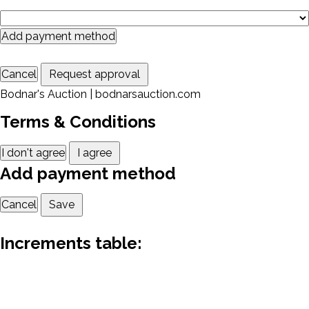
Add payment method
Cancel
Request approval
Bodnar's Auction | bodnarsauction.com
Terms & Conditions
I don't agree
I agree
Add payment method
Cancel
Save
Increments table: