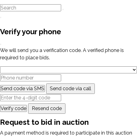
Verify your phone
We will send you a verification code. A verified phone is
required to place bids.
Send code via SMS
Send code via call
Verify code
Resend code
Request to bid in auction
A payment method is required to participate in this auction