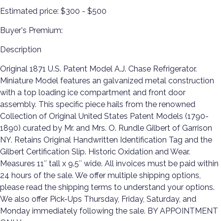
Estimated price:
$300 - $500
Buyer's Premium:
Description
Original 1871 U.S. Patent Model A.J. Chase Refrigerator.
Miniature Model features an galvanized metal construction
with a top loading ice compartment and front door
assembly. This specific piece hails from the renowned
Collection of Original United States Patent Models (1790-
1890) curated by Mr. and Mrs. O. Rundle Gilbert of Garrison
NY. Retains Original Handwritten Identification Tag and the
Gilbert Certification Slip. Historic Oxidation and Wear.
Measures 11″ tall x 9.5″ wide. All invoices must be paid within
24 hours of the sale. We offer multiple shipping options,
please read the shipping terms to understand your options.
We also offer Pick-Ups Thursday, Friday, Saturday, and
Monday immediately following the sale. BY APPOINTMENT