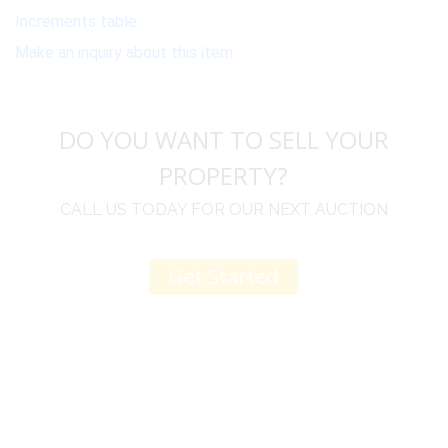
Increments table
Make an inquiry about this item
DO YOU WANT TO SELL YOUR
PROPERTY?
CALL US TODAY FOR OUR NEXT AUCTION
Get Started
u
I would like to thank you for including me in your
h
online sale.