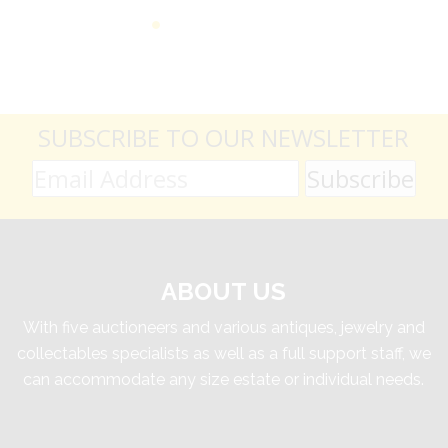
SUBSCRIBE TO OUR NEWSLETTER
ABOUT US
With five auctioneers and various antiques, jewelry and
collectables specialists as well as a full support staff, we
can accommodate any size estate or individual needs.