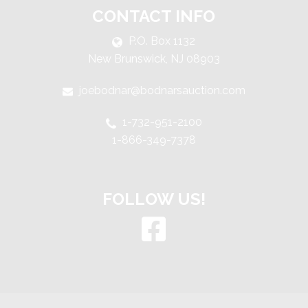
CONTACT INFO
P.O. Box 1132
New Brunswick, NJ 08903
joebodnar@bodnarsauction.com
1-732-951-2100
1-866-349-7378
FOLLOW US!