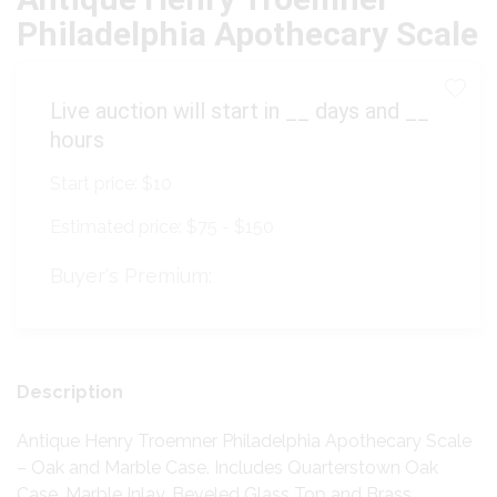
Philadelphia Apothecary Scale
Live auction will start in
__
days and
__
hours
Start price:
$10
Estimated price:
$75 - $150
Buyer's Premium:
Description
Antique Henry Troemner Philadelphia Apothecary Scale
– Oak and Marble Case. Includes Quarterstown Oak
Case, Marble Inlay, Beveled Glass Top and Brass