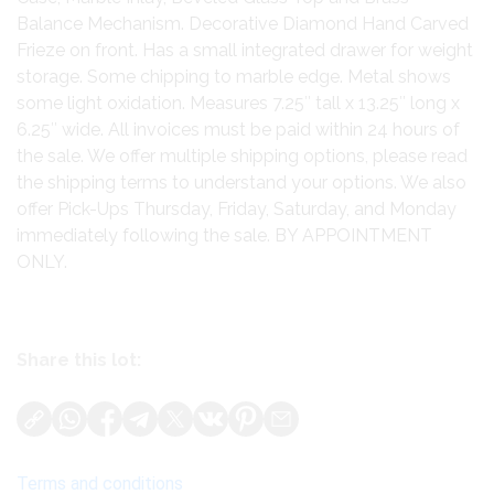
Balance Mechanism. Decorative Diamond Hand Carved
Frieze on front. Has a small integrated drawer for weight
storage. Some chipping to marble edge. Metal shows
some light oxidation. Measures 7.25″ tall x 13.25″ long x
6.25″ wide. All invoices must be paid within 24 hours of
the sale. We offer multiple shipping options, please read
the shipping terms to understand your options. We also
offer Pick-Ups Thursday, Friday, Saturday, and Monday
immediately following the sale. BY APPOINTMENT
ONLY.
Share this lot:
Terms and conditions