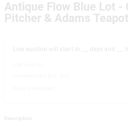
Antique Flow Blue Lot -
Pitcher & Adams Teapo
Live auction will start in
__
days and
__
h
Start price:
$10
Estimated price:
$75 - $150
Buyer's Premium:
Description