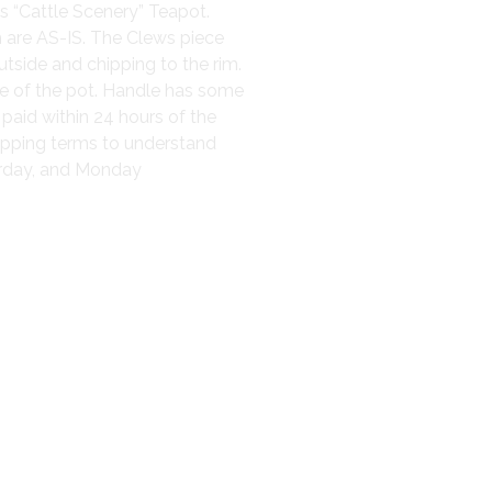
s “Cattle Scenery” Teapot.
h are AS-IS. The Clews piece
utside and chipping to the rim.
ide of the pot. Handle has some
 paid within 24 hours of the
hipping terms to understand
turday, and Monday