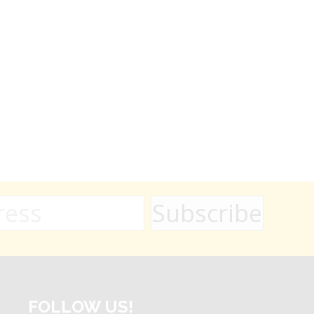
FOLLOW US!