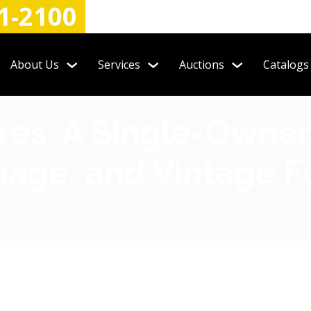
1-2100
About Us
Services
Auctions
Catalogs
es: A Single-Owner
gnage, and Vintage 