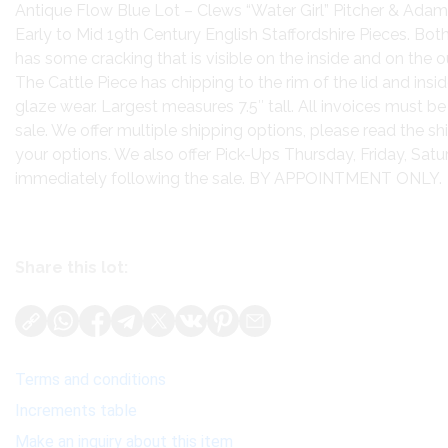
Antique Flow Blue Lot – Clews “Water Girl” Pitcher & Adam
Early to Mid 19th Century English Staffordshire Pieces. Bot
has some cracking that is visible on the inside and on the o
The Cattle Piece has chipping to the rim of the lid and ins
glaze wear. Largest measures 7.5″ tall. All invoices must be
sale. We offer multiple shipping options, please read the s
your options. We also offer Pick-Ups Thursday, Friday, Sa
immediately following the sale. BY APPOINTMENT ONLY.
Share this lot:
Terms and conditions
Increments table
Make an inquiry about this item