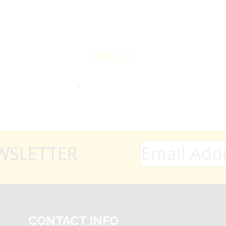
Thank you very much
Michal F.
WSLETTER
CONTACT INFO