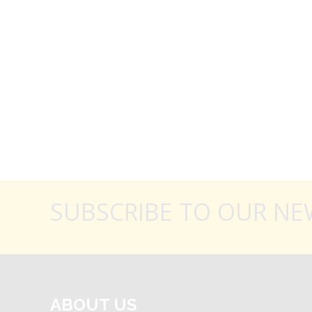
SUBSCRIBE TO OUR NE
ABOUT US