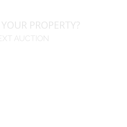
 YOUR PROPERTY?
EXT AUCTION
uld like to thank you for including me in your online 
drop off, to none contact pick up, was handled wit
ation after the sale with a printout and an explanat
y jewelry achieved, some lot went for less then I exp
average.