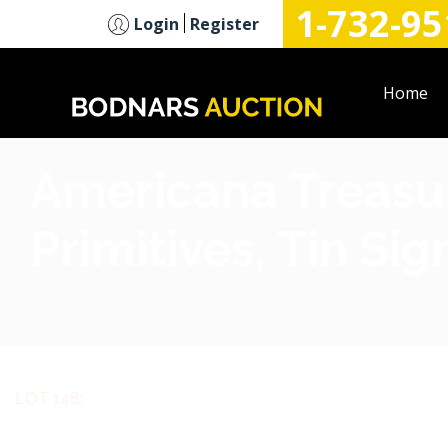
1-732-95
n
Login
Register
Home
Americana Treasur
Primitives, Tin Si
LOT 148: