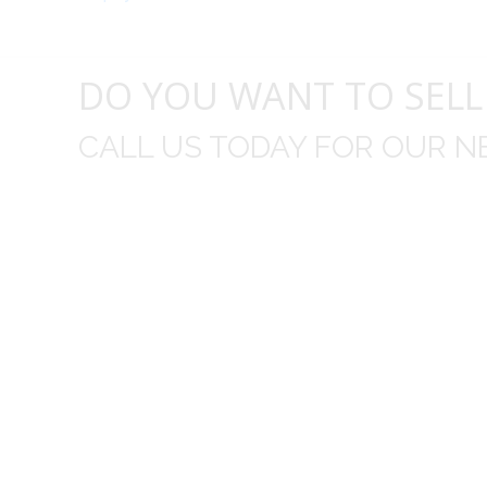
DO YOU WANT TO SELL
CALL US TODAY FOR OUR N
t I was
I wo
 you did
Everything from none contact 
difficult
I appreciated your clear communic
Overall I was very please with the prices m