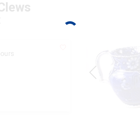
 Clews
t
ours