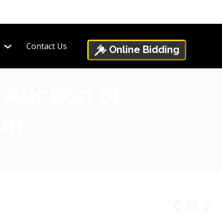
Contact Us
Online Bidding
 Auction of
Fun
PREV
BAC
NE
TO