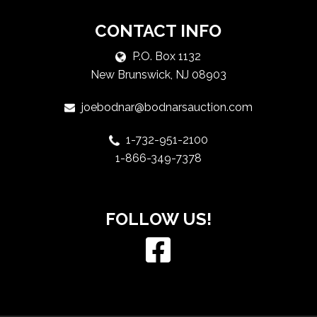
CONTACT INFO
P.O. Box 1132
New Brunswick, NJ 08903
joebodnar@bodnarsauction.com
1-732-951-2100
1-866-349-7378
FOLLOW US!