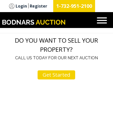
n
1-732-951-2100
Login
Register
DO YOU WANT TO SELL YOUR
PROPERTY?
CALL US TODAY FOR OUR NEXT AUCTION
Get Started
u
I would like to thank you for including me in your