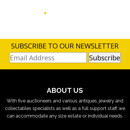
SUBSCRIBE TO OUR NEWSLETTER
ABOUT US
With five auctioneers and various antiques, jewelry and
collectables specialists as well as a full support staff, we
can accommodate any size estate or individual needs.