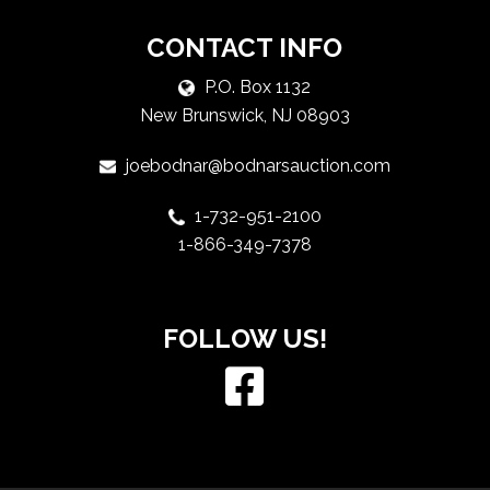
CONTACT INFO
P.O. Box 1132
New Brunswick, NJ 08903
joebodnar@bodnarsauction.com
1-732-951-2100
1-866-349-7378
FOLLOW US!