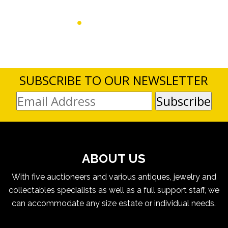
SUBSCRIBE TO OUR NEWSLETTER
ABOUT US
With five auctioneers and various antiques, jewelry and
collectables specialists as well as a full support staff, we
can accommodate any size estate or individual needs.