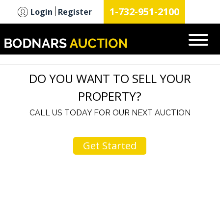
n
1-732-951-2100
Login
Register
DO YOU WANT TO SELL YOUR
PROPERTY?
CALL US TODAY FOR OUR NEXT AUCTION
Get Started
u
I would like to thank you for including me in your