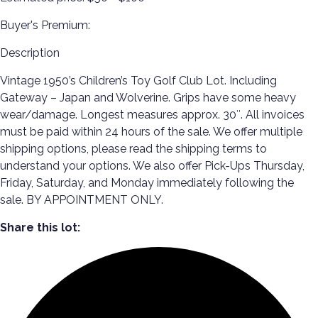
Buyer's Premium:
Description
Vintage 1950’s Children’s Toy Golf Club Lot. Including
Gateway – Japan and Wolverine. Grips have some heavy
wear/damage. Longest measures approx. 30″. All invoices
must be paid within 24 hours of the sale. We offer multiple
shipping options, please read the shipping terms to
understand your options. We also offer Pick-Ups Thursday,
Friday, Saturday, and Monday immediately following the
sale. BY APPOINTMENT ONLY.
Share this lot: