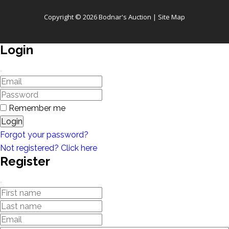
Copyright © 2026 Bodnar's Auction |
Site Map
Login
Remember me
Login
Forgot your password?
Not registered? Click here
Register