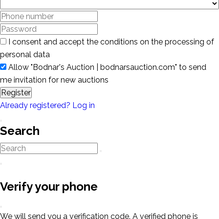
I consent and accept the conditions on the processing of
personal data
Allow "Bodnar's Auction | bodnarsauction.com" to send
me invitation for new auctions
Register
Already registered? Log in
Search
Verify your phone
We will send you a verification code. A verified phone is