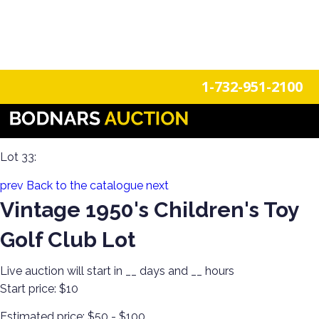
n
Login
Register
1-732-951-2100
Americana Treasures: A Single-Owner Auction of Primitives,
Tin Signage, and Vintage Fun
Lot 33:
prev
Back to the catalogue
next
Vintage 1950's Children's Toy
Golf Club Lot
Live auction will start in
__
days and
__
hours
Start price:
$10
Estimated price:
$50 - $100