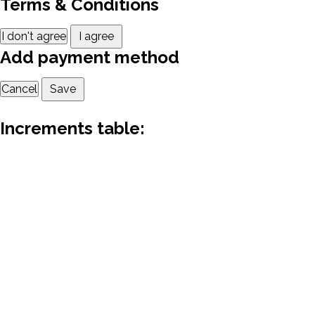
Terms & Conditions
I don't agree
I agree
Add payment method
Cancel
Save
Increments table: