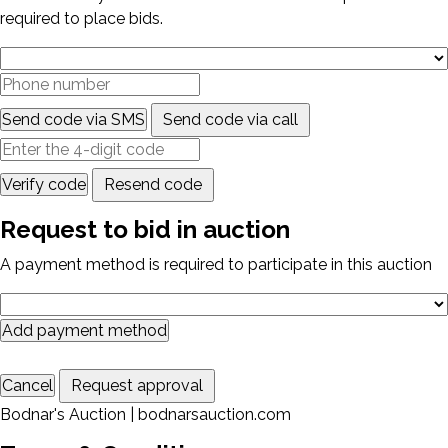
required to place bids.
Send code via SMS
Send code via call
Verify code
Resend code
Request to bid in auction
A payment method is required to participate in this auction
Add payment method
Cancel
Request approval
Bodnar's Auction | bodnarsauction.com