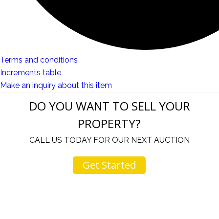
Terms and conditions
Increments table
Make an inquiry about this item
DO YOU WANT TO SELL YOUR
PROPERTY?
CALL US TODAY FOR OUR NEXT AUCTION
Get Started