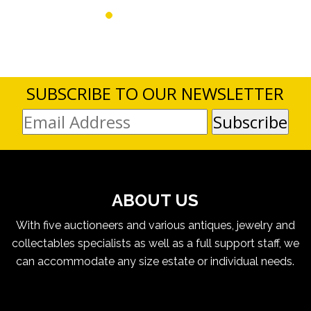
SUBSCRIBE TO OUR NEWSLETTER
ABOUT US
With five auctioneers and various antiques, jewelry and
collectables specialists as well as a full support staff, we
can accommodate any size estate or individual needs.