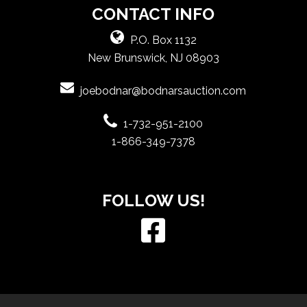
CONTACT INFO
P.O. Box 1132
New Brunswick, NJ 08903
joebodnar@bodnarsauction.com
1-732-951-2100
1-866-349-7378
FOLLOW US!