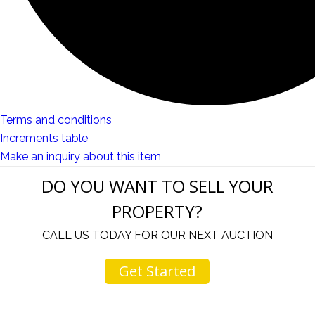
Terms and conditions
Increments table
Make an inquiry about this item
DO YOU WANT TO SELL YOUR
PROPERTY?
CALL US TODAY FOR OUR NEXT AUCTION
Get Started