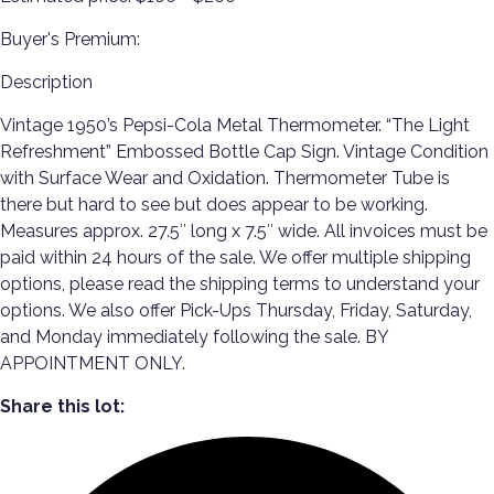
Buyer's Premium:
Description
Vintage 1950’s Pepsi-Cola Metal Thermometer. “The Light
Refreshment” Embossed Bottle Cap Sign. Vintage Condition
with Surface Wear and Oxidation. Thermometer Tube is
there but hard to see but does appear to be working.
Measures approx. 27.5″ long x 7.5″ wide. All invoices must be
paid within 24 hours of the sale. We offer multiple shipping
options, please read the shipping terms to understand your
options. We also offer Pick-Ups Thursday, Friday, Saturday,
and Monday immediately following the sale. BY
APPOINTMENT ONLY.
Share this lot: