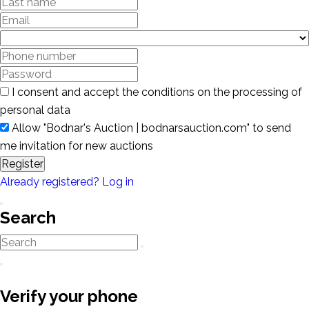
I consent and accept the conditions on the processing of
personal data
Allow "Bodnar's Auction | bodnarsauction.com" to send
me invitation for new auctions
Register
Already registered? Log in
Search
Verify your phone