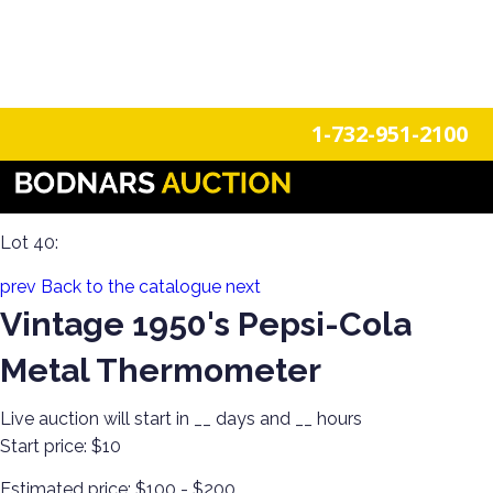
n
Login
Register
1-732-951-2100
Americana Treasures: A Single-Owner Auction of Primitives,
Tin Signage, and Vintage Fun
Lot 40:
prev
Back to the catalogue
next
Vintage 1950's Pepsi-Cola
Metal Thermometer
Live auction will start in
__
days and
__
hours
Start price:
$10
Estimated price:
$100 - $200