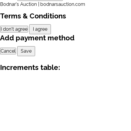
Bodnar's Auction | bodnarsauction.com
Terms & Conditions
I don't agree
I agree
Add payment method
Cancel
Save
Increments table: