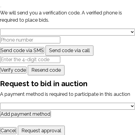
We will send you a verification code. A verified phone is
required to place bids.
Send code via SMS
Send code via call
Verify code
Resend code
Request to bid in auction
A payment method is required to participate in this auction
Add payment method
Cancel
Request approval