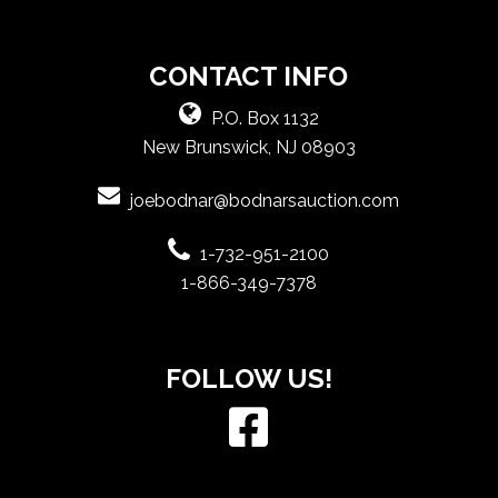
CONTACT INFO
P.O. Box 1132
New Brunswick, NJ 08903
joebodnar@bodnarsauction.com
1-732-951-2100
1-866-349-7378
FOLLOW US!