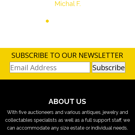
Michal F.
SUBSCRIBE TO OUR NEWSLETTER
ABOUT US
With five auctioneers and various antiques, jewelry and
collectables specialists as well as a full support staff, we
can accommodate any size estate or individual needs.