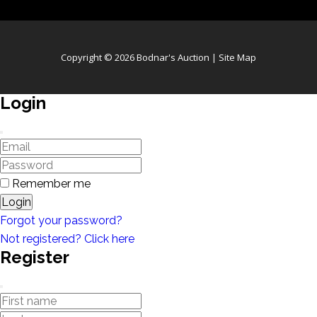
Copyright © 2026 Bodnar's Auction |
Site Map
Login
Remember me
Login
Forgot your password?
Not registered? Click here
Register