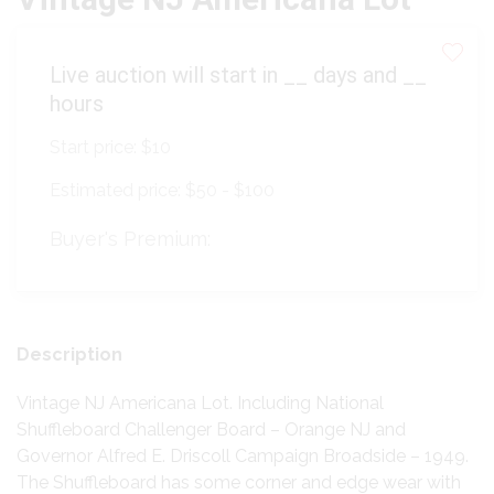
Live auction will start in
__
days and
__
hours
Start price:
$10
Estimated price:
$50 - $100
Buyer's Premium:
Description
Vintage NJ Americana Lot. Including National
Shuffleboard Challenger Board – Orange NJ and
Governor Alfred E. Driscoll Campaign Broadside – 1949.
The Shuffleboard has some corner and edge wear with