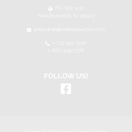
P.O. Box 1132
New Brunswick, NJ 08903
joebodnar@bodnarsauction.com
1-732-951-2100
1-866-349-7378
FOLLOW US!
Copyright © 2026 Bodnar's Auction |
Site Map