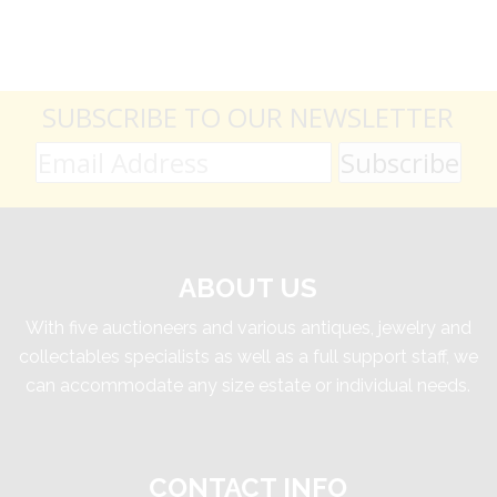
SUBSCRIBE TO OUR NEWSLETTER
ABOUT US
With five auctioneers and various antiques, jewelry and
collectables specialists as well as a full support staff, we
can accommodate any size estate or individual needs.
CONTACT INFO