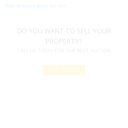
Make an inquiry about this item
DO YOU WANT TO SELL YOUR
PROPERTY?
CALL US TODAY FOR OUR NEXT AUCTION
Get Started
u
I would like to thank you for including me in your
h
online sale.
t
Everything from none contact drop off, to none