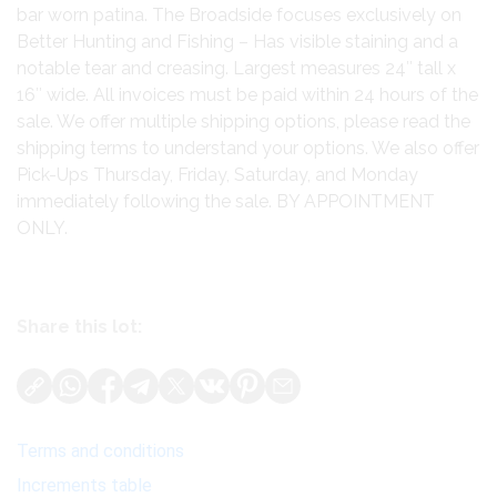
bar worn patina. The Broadside focuses exclusively on
Better Hunting and Fishing – Has visible staining and a
notable tear and creasing. Largest measures 24″ tall x
16″ wide. All invoices must be paid within 24 hours of the
sale. We offer multiple shipping options, please read the
shipping terms to understand your options. We also offer
Pick-Ups Thursday, Friday, Saturday, and Monday
immediately following the sale. BY APPOINTMENT
ONLY.
Share this lot:
Terms and conditions
Increments table