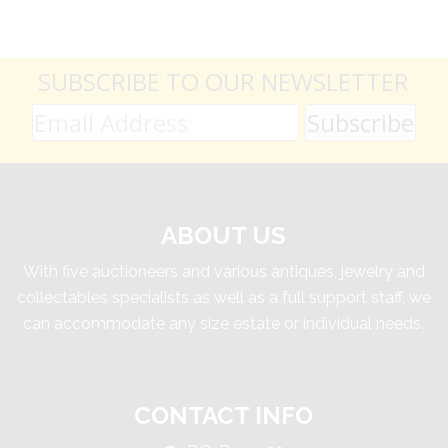
SUBSCRIBE TO OUR NEWSLETTER
ABOUT US
With five auctioneers and various antiques, jewelry and
collectables specialists as well as a full support staff, we
can accommodate any size estate or individual needs.
CONTACT INFO