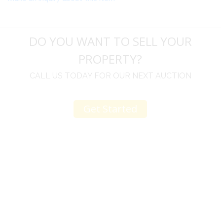
DO YOU WANT TO SELL YOUR
PROPERTY?
CALL US TODAY FOR OUR NEXT AUCTION
Get Started
u
I would like to thank you for including me in your
h
online sale.
t
Everything from none contact drop off, to none
contact pick up, was handled with the outmost