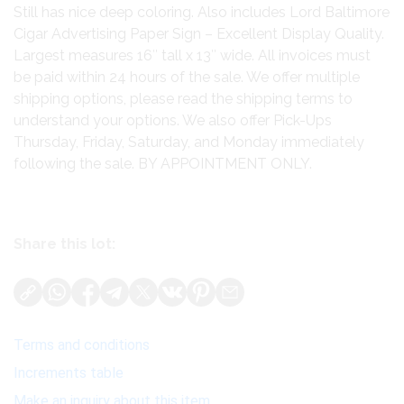
Still has nice deep coloring. Also includes Lord Baltimore
Cigar Advertising Paper Sign – Excellent Display Quality.
Largest measures 16″ tall x 13″ wide. All invoices must
be paid within 24 hours of the sale. We offer multiple
shipping options, please read the shipping terms to
understand your options. We also offer Pick-Ups
Thursday, Friday, Saturday, and Monday immediately
following the sale. BY APPOINTMENT ONLY.
Share this lot:
Terms and conditions
Increments table
Make an inquiry about this item