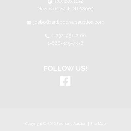
P.O. Box 1132
New Brunswick, NJ 08903
joebodnar@bodnarsauction.com
1-732-951-2100
1-866-349-7378
FOLLOW US!
Copyright © 2026 Bodnar's Auction |
Site Map