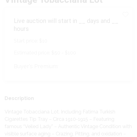
Live auction will start in
__
days and
__
hours
Start price:
$10
Estimated price:
$50 - $100
Buyer's Premium:
Description
Vintage Tobacciana Lot. Including Fatima Turkish
Cigarettes Tip Tray – Circa 1910-1915 – Featuring
famous “Veiled Lady” – Authentic Vintage Condition with
visible surface aging – Crazing, Pitting, and oxidation –