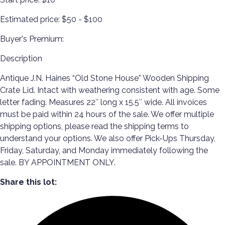
Estimated price:
$50 - $100
Buyer's Premium:
Description
Antique J.N. Haines “Old Stone House” Wooden Shipping
Crate Lid. Intact with weathering consistent with age. Some
letter fading. Measures 22″ long x 15.5″ wide. All invoices
must be paid within 24 hours of the sale. We offer multiple
shipping options, please read the shipping terms to
understand your options. We also offer Pick-Ups Thursday,
Friday, Saturday, and Monday immediately following the
sale. BY APPOINTMENT ONLY.
Share this lot: