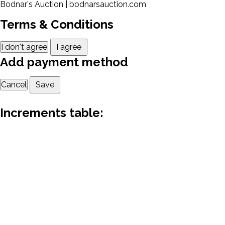
Bodnar's Auction | bodnarsauction.com
Terms & Conditions
I don't agree
I agree
Add payment method
Cancel
Save
Increments table: