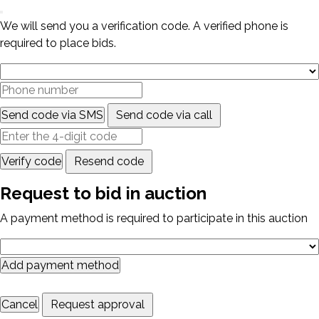
We will send you a verification code. A verified phone is
required to place bids.
Send code via SMS
Send code via call
Verify code
Resend code
Request to bid in auction
A payment method is required to participate in this auction
Add payment method
Cancel
Request approval