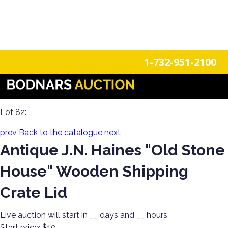
n
Login
Register
1-732-951-2100
Americana Treasures: A Single-Owner Auction of Primitives,
Tin Signage, and Vintage Fun
Lot 82:
prev
Back to the catalogue
next
Antique J.N. Haines "Old Stone
House" Wooden Shipping
Crate Lid
Live auction will start in
__
days and
__
hours
Start price:
$10