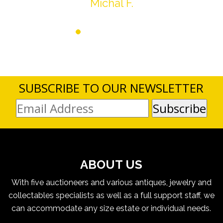
Michal F.
SUBSCRIBE TO OUR NEWSLETTER
ABOUT US
With five auctioneers and various antiques, jewelry and
collectables specialists as well as a full support staff, we
can accommodate any size estate or individual needs.