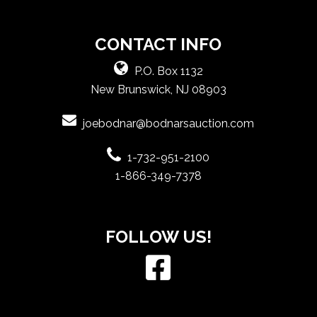
CONTACT INFO
P.O. Box 1132
New Brunswick, NJ 08903
joebodnar@bodnarsauction.com
1-732-951-2100
1-866-349-7378
FOLLOW US!