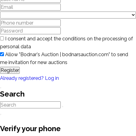
I consent and accept the conditions on the processing of
personal data
Allow "Bodnar's Auction | bodnarsauction.com" to send
me invitation for new auctions
Register
Already registered? Log in
Search
Verify your phone