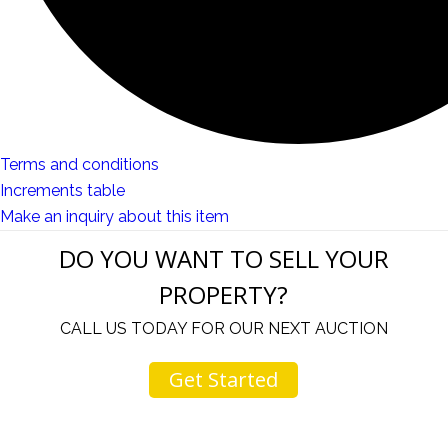
Terms and conditions
Increments table
Make an inquiry about this item
DO YOU WANT TO SELL YOUR
PROPERTY?
CALL US TODAY FOR OUR NEXT AUCTION
Get Started