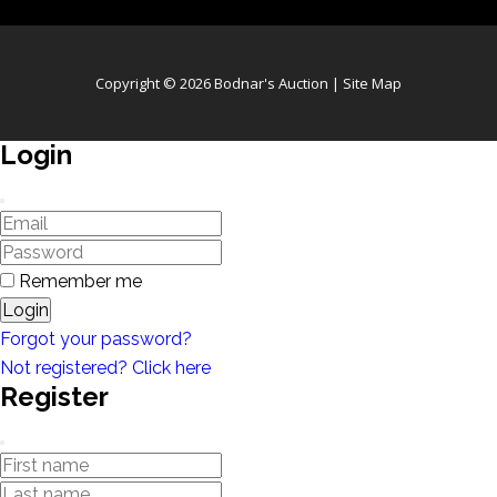
Copyright © 2026 Bodnar's Auction |
Site Map
Login
Remember me
Login
Forgot your password?
Not registered? Click here
Register