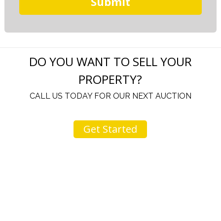
DO YOU WANT TO SELL YOUR
PROPERTY?
CALL US TODAY FOR OUR NEXT AUCTION
Get Started
u
I would like to thank you for including me in your
h
online sale.