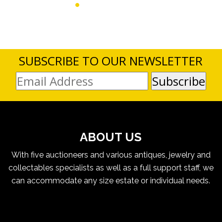
SUBSCRIBE TO OUR NEWSLETTER
ABOUT US
With five auctioneers and various antiques, jewelry and
collectables specialists as well as a full support staff, we
can accommodate any size estate or individual needs.