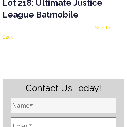
Lot 218: Ultimate Justice
League Batmobile
Lot 218: Ultimate Justice League Batmobile
Sold for
$200
Contact Us Today!