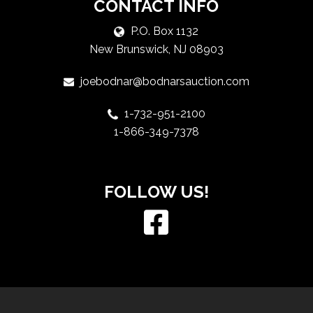
CONTACT INFO
P.O. Box 1132
New Brunswick, NJ 08903
joebodnar@bodnarsauction.com
1-732-951-2100
1-866-349-7378
FOLLOW US!