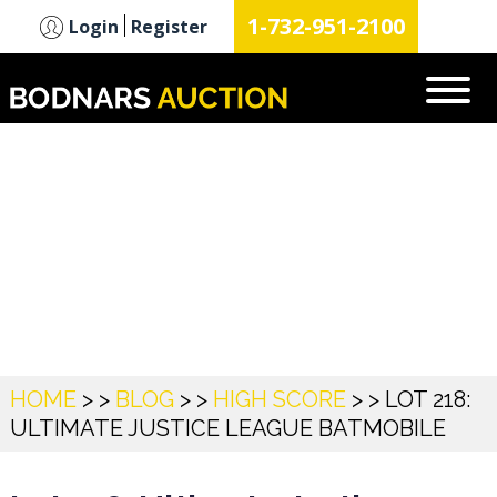
n
1-732-951-2100
Login
Register
Blog
HOME
> >
BLOG
> >
HIGH SCORE
> >
LOT 218:
ULTIMATE JUSTICE LEAGUE BATMOBILE