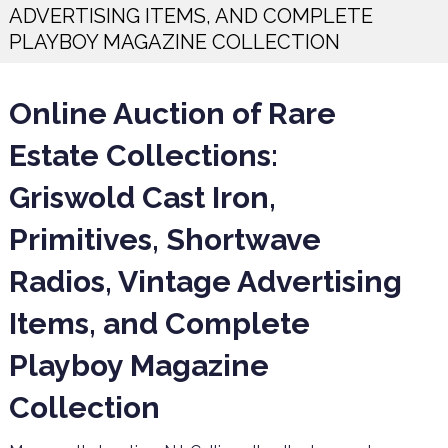
ADVERTISING ITEMS, AND COMPLETE
PLAYBOY MAGAZINE COLLECTION
Online Auction of Rare
Estate Collections:
Griswold Cast Iron,
Primitives, Shortwave
Radios, Vintage Advertising
Items, and Complete
Playboy Magazine
Collection