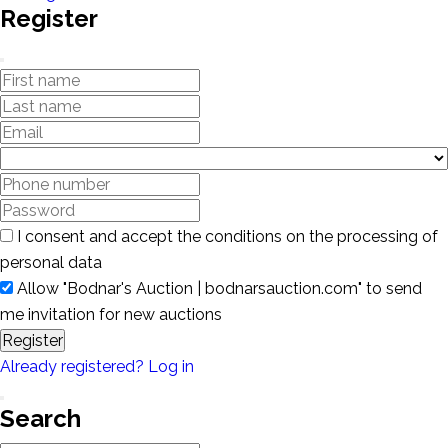
Register
I consent and accept the conditions on the processing of
personal data
Allow "Bodnar's Auction | bodnarsauction.com" to send
me invitation for new auctions
Register
Already registered? Log in
Search