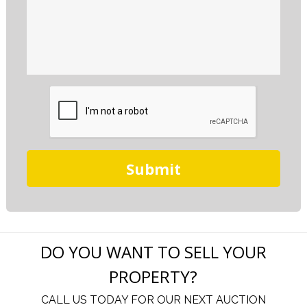
DO YOU WANT TO SELL YOUR
PROPERTY?
CALL US TODAY FOR OUR NEXT AUCTION