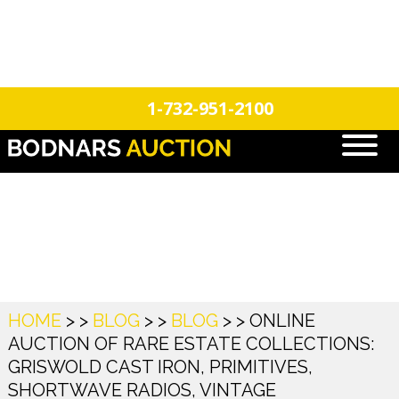
n
Login
Register
1-732-951-2100
Blog
HOME
> >
BLOG
> >
BLOG
> >
ONLINE
AUCTION OF RARE ESTATE COLLECTIONS:
GRISWOLD CAST IRON, PRIMITIVES,
SHORTWAVE RADIOS, VINTAGE