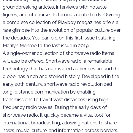
groundbreaking articles, interviews with notable
figures, and of course, its famous centerfolds. Owning
a complete collection of Playboy magazines offers a
rare glimpse into the evolution of popular culture over
the decades. You can bid on this first issue featuring
Marilyn Monroe to the last issue in 2019.
A single-owner collection of shortwave radio items
will also be offered, Shortwave radio, a remarkable
technology that has captivated audiences around the
globe, has a rich and storied history. Developed in the
early 20th century, shortwave radio revolutionized
long-distance communication by enabling
transmissions to travel vast distances using high-
frequency radio waves. During the early days of
shortwave radio, it quickly became a vital tool for
international broadcasting, allowing nations to share
news, music, culture, and information across borders.