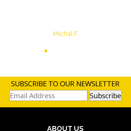
average.
Thank you very much
Michal F.
SUBSCRIBE TO OUR NEWSLETTER
ABOUT US