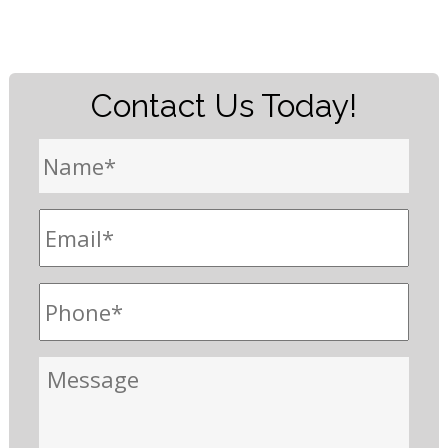
Contact Us Today!