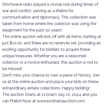
Shortwave radio played a crucial role during times of
war and conflict, serving as a lifeline for
communication and diplomacy. This collection was
taken from home where the collector was using the
equipment for the past 50 years!
The online auction will kick off with all items starting at
just $10.00, and there are no reserves set, providing an
exciting opportunity for bidders to acquire these
unique treasures. Whether you are a seasoned
collector or a novice enthusiast, this auction is not to
be missed!
Don’t miss your chance to own a piece of history. Join
us at the online auction and place your bids on these
extraordinary estate collections. Happy bidding!
The auction Starts at 11:00am July 10, 2024 and you
can Prebid Now at www.bodnarsauction.com