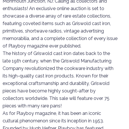
Monmouth Junction, NJ: Calling all collectors and
enthusiasts! An exclusive online auction is set to
showcase a diverse array of rare estate collections,
featuring coveted items such as Griswold cast iron,
primitives, shortwave radios, vintage advertising
memorabilia, and a complete collection of every issue
of Playboy magazine ever published.
The history of Griswold cast iron dates back to the
late 19th century, when the Griswold Manufacturing
Company revolutionized the cookware industry with
its high-quality cast iron products. Known for their
exceptional craftsmanship and durability, Griswold
pieces have become highly sought-after by
collectors worldwide. This sale will feature over 75
pieces with many rare pans!
As for Playboy magazine, it has been an iconic
cultural phenomenon since its inception in 1953.
Founded by Hugh Hefner, Playboy has featured