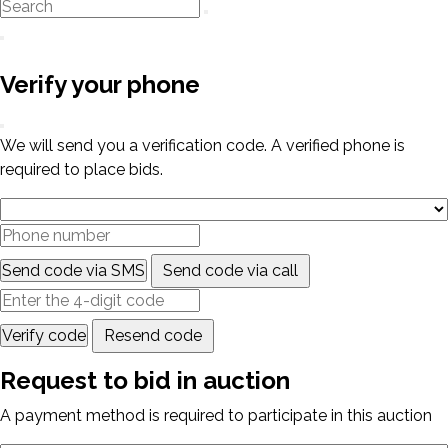
Verify your phone
We will send you a verification code. A verified phone is
required to place bids.
Send code via SMS
Send code via call
Verify code
Resend code
Request to bid in auction
A payment method is required to participate in this auction