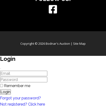
Copyright © 2026 Bodnar's Auction |
Site Map
Login
Remember me
Login
Forgot your password?
Not registered? Click here