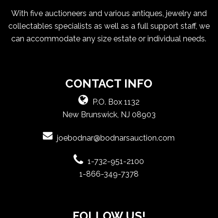
With five auctioneers and various antiques, jewelry and
collectables specialists as well as a full support staff, we
can accommodate any size estate or individual needs.
CONTACT INFO
P.O. Box 1132
New Brunswick, NJ 08903
joebodnar@bodnarsauction.com
1-732-951-2100
1-866-349-7378
FOLLOW US!