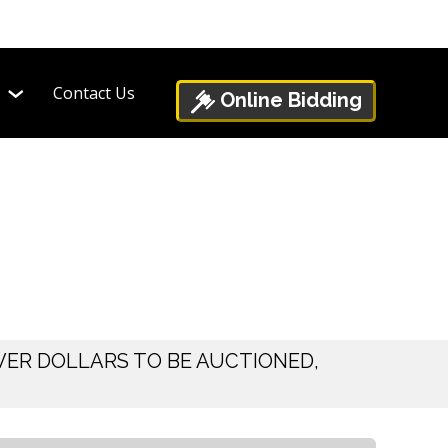
Contact Us
Online Bidding
VER DOLLARS TO BE AUCTIONED,