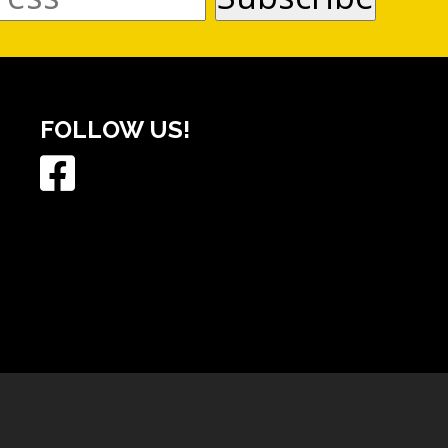
FOLLOW US!