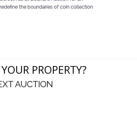
redefine the boundaries of coin collection
 YOUR PROPERTY?
EXT AUCTION
uld like to thank you for including me in your online 