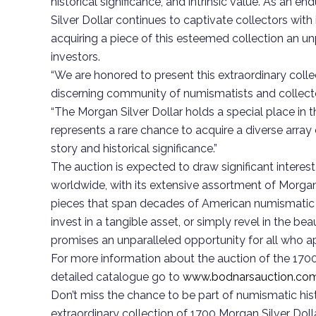
historical significance, and intrinsic value. As an
Silver Dollar continues to captivate collectors with
acquiring a piece of this esteemed collection an un
investors.
“We are honored to present this extraordinary colle
discerning community of numismatists and collecto
“The Morgan Silver Dollar holds a special place in t
represents a rare chance to acquire a diverse array 
story and historical significance.”
The auction is expected to draw significant interest
worldwide, with its extensive assortment of Morgan 
pieces that span decades of American numismatic h
invest in a tangible asset, or simply revel in the bea
promises an unparalleled opportunity for all who ap
For more information about the auction of the 1700 
detailed catalogue go to
www.bodnarsauction.co
Don’t miss the chance to be part of numismatic histo
extraordinary collection of 1700 Morgan Silver Dolla