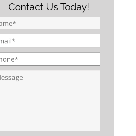
Contact Us Today!