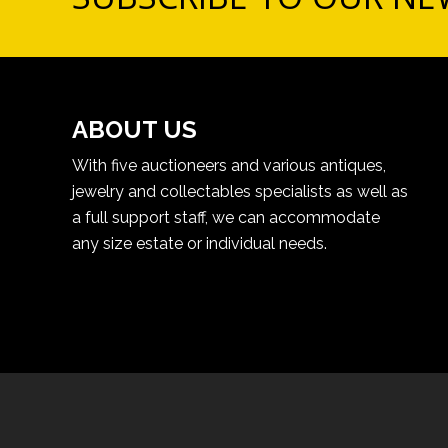
ABOUT US
With five auctioneers and various antiques,
jewelry and collectables specialists as well as
a full support staff, we can accommodate
any size estate or individual needs.