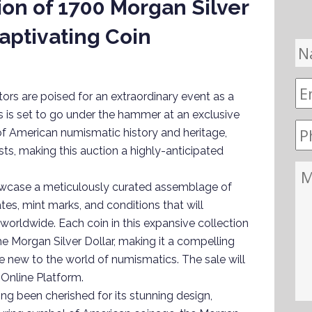
ion of 1700 Morgan Silver
Captivating Coin
rs are poised for an extraordinary event as a
s is set to go under the hammer at an exclusive
 of American numismatic history and heritage,
sts, making this auction a highly-anticipated
howcase a meticulously curated assemblage of
ates, mint marks, and conditions that will
worldwide. Each coin in this expansive collection
e Morgan Silver Dollar, making it a compelling
 new to the world of numismatics. The sale will
 Online Platform.
ong been cherished for its stunning design,