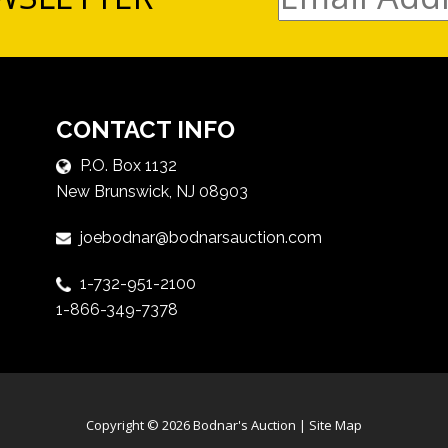
CONTACT INFO
P.O. Box 1132
New Brunswick, NJ 08903
joebodnar@bodnarsauction.com
1-732-951-2100
1-866-349-7378
Copyright © 2026 Bodnar's Auction |
Site Map