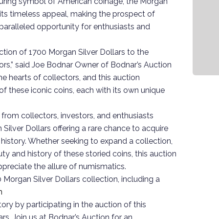
 enduring symbol of American coinage, the Morgan
 its timeless appeal, making the prospect of
paralleled opportunity for enthusiasts and
ction of 1700 Morgan Silver Dollars to the
rs,” said Joe Bodnar Owner of Bodnar’s Auction
he hearts of collectors, and this auction
of these iconic coins, each with its own unique
 from collectors, investors, and enthusiasts
Silver Dollars offering a rare chance to acquire
istory. Whether seeking to expand a collection,
uty and history of these storied coins, this auction
preciate the allure of numismatics.
Morgan Silver Dollars collection, including a
m
ry by participating in the auction of this
rs. Join us at Bodnar’s Auction for an