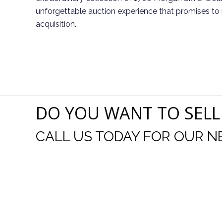
unforgettable auction experience that promises to 
acquisition.
DO YOU WANT TO SELL
CALL US TODAY FOR OUR N
t I was
I wo