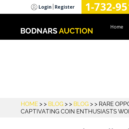
1-732-95
n
Login
Register
Home
Blog
HOME
> >
BLOG
> >
BLOG
> >
RARE OPPO
CAPTIVATING COIN ENTHUSIASTS W