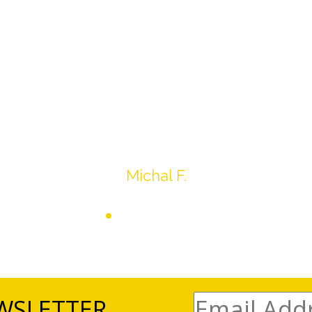
drop off, to none contact pick up, was handled wit
ation after the sale with a printout and an explanat
y jewelry achieved, some lot went for less then I exp
average.
Thank you very much
Michal F.
WSLETTER