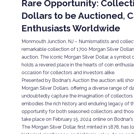
Rare Opportunity: Collect
Dollars to be Auctioned, 
Enthusiasts Worldwide
Monmouth Junction, NJ – Numismatists and collecto
remarkable collection of 1700 Morgan Silver Dollar
auction. The iconic Morgan Silver Dollar, a symbol
holds a revered place in the hearts of coin enthusia
occasion for collectors and investors alike.
Presented by Bodnar’s Auction the auction will s
Morgan Silver Dollars, offering a diverse range of d
undoubtedly capture the imagination of collectors 
embodies the rich history and enduring legacy of th
opportunity for both seasoned collectors and those
take place on February 15, 2024 online on Bodnar’s
The Morgan Silver Dollar, first minted in 1878, has l