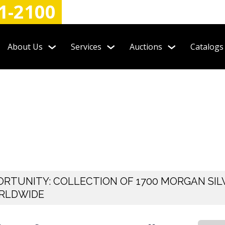
1-2100
About Us
Services
Auctions
Catalogs
RTUNITY: COLLECTION OF 1700 MORGAN SIL
ORLDWIDE