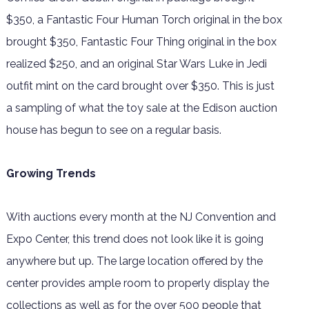
$350, a Fantastic Four Human Torch original in the box
brought $350, Fantastic Four Thing original in the box
realized $250, and an original Star Wars Luke in Jedi
outfit mint on the card brought over $350. This is just
a sampling of what the toy sale at the Edison auction
house has begun to see on a regular basis.
Growing Trends
With auctions every month at the NJ Convention and
Expo Center, this trend does not look like it is going
anywhere but up. The large location offered by the
center provides ample room to properly display the
collections as well as for the over 500 people that