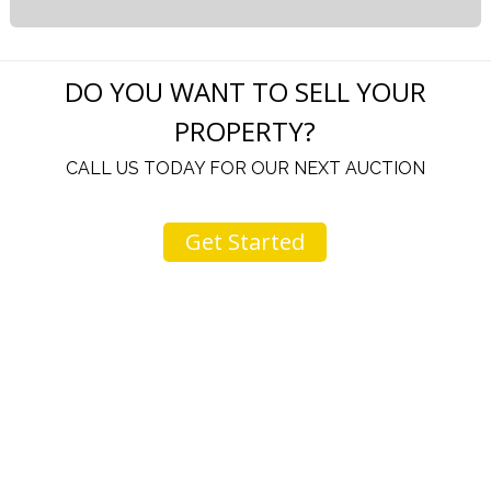
DO YOU WANT TO SELL YOUR
PROPERTY?
CALL US TODAY FOR OUR NEXT AUCTION
Get Started
u
I would like to thank you for including me in your
h
online sale.
t
Everything from none contact drop off, to none
contact pick up, was handled with the outmost