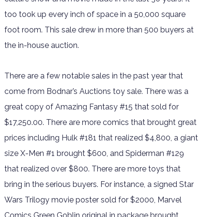
too took up every inch of space in a 50,000 square
foot room. This sale drew in more than 500 buyers at
the in-house auction.
There are a few notable sales in the past year that
come from Bodnar’s Auctions toy sale. There was a
great copy of Amazing Fantasy #15 that sold for
$17,250.00. There are more comics that brought great
prices including Hulk #181 that realized $4,800, a giant
size X-Men #1 brought $600, and Spiderman #129
that realized over $800. There are more toys that
bring in the serious buyers. For instance, a signed Star
Wars Trilogy movie poster sold for $2000, Marvel
Comics Green Goblin original in package brought