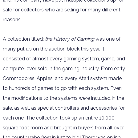
sale for collectors who are selling for many different
reasons.
A collection titled:
the History of Gaming
was one of
many put up on the auction block this year. It
consisted of almost every gaming system, game, and
computer ever sold in the gaming industry. From early
Commodores, Apples, and every Atari system made
to hundreds of games to go with each system. Even
the modifications to the systems were included in the
sale, as well as special controllers and accessories for
each one. The collection took up an entire 10,000
square foot room and brought in buyers from all over
the country who flew in just to bid! There was online