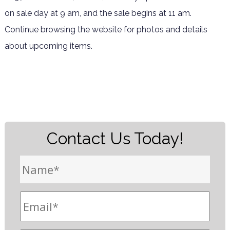
on sale day at 9 am, and the sale begins at 11 am.
Continue browsing the website for photos and details
about upcoming items.
Contact Us Today!