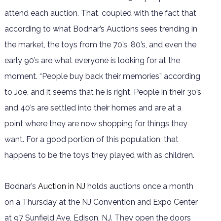
attend each auction. That, coupled with the fact that
according to what Bodnar’s Auctions sees trending in
the market, the toys from the 70’s, 80’s, and even the
early 90’s are what everyone is looking for at the
moment. “People buy back their memories” according
to Joe, and it seems that he is right. People in their 30’s
and 40’s are settled into their homes and are at a
point where they are now shopping for things they
want. For a good portion of this population, that
happens to be the toys they played with as children.
Bodnar’s
Auction in NJ
holds auctions once a month
on a Thursday at the NJ Convention and Expo Center
at 97 Sunfield Ave, Edison, NJ. They open the doors