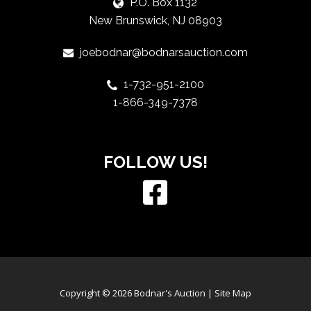
P.O. Box 1132
New Brunswick, NJ 08903
joebodnar@bodnarsauction.com
1-732-951-2100
1-866-349-7378
FOLLOW US!
Copyright © 2026 Bodnar's Auction |
Site Map