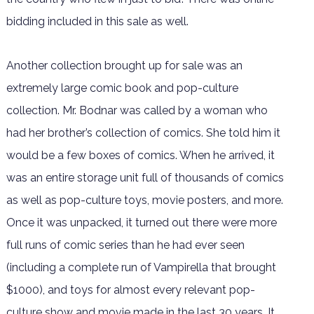
bidding included in this sale as well.
Another collection brought up for sale was an
extremely large comic book and pop-culture
collection. Mr. Bodnar was called by a woman who
had her brother’s collection of comics. She told him it
would be a few boxes of comics. When he arrived, it
was an entire storage unit full of thousands of comics
as well as pop-culture toys, movie posters, and more.
Once it was unpacked, it turned out there were more
full runs of comic series than he had ever seen
(including a complete run of Vampirella that brought
$1000), and toys for almost every relevant pop-
culture show and movie made in the last 30 years. It