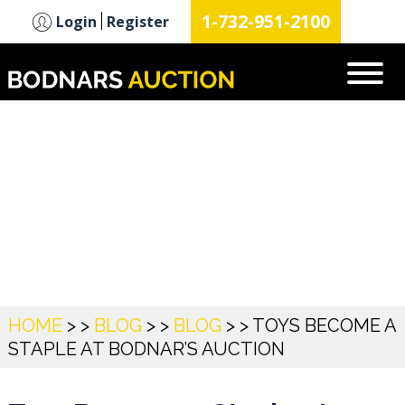
n
1-732-951-2100
Login
Register
Blog
HOME
> >
BLOG
> >
BLOG
> >
TOYS BECOME A
STAPLE AT BODNAR’S AUCTION