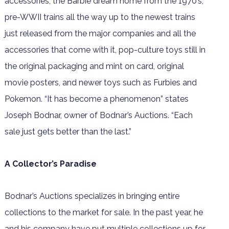
accessories, the Barbie dream home from the 1970’s,
pre-WWII trains all the way up to the newest trains
just released from the major companies and all the
accessories that come with it, pop-culture toys still in
the original packaging and mint on card, original
movie posters, and newer toys such as Furbies and
Pokemon. “It has become a phenomenon” states
Joseph Bodnar, owner of Bodnar’s Auctions. “Each
sale just gets better than the last.”
A Collector’s Paradise
Bodnar’s Auctions specializes in bringing entire
collections to the market for sale. In the past year, he
and his company have put multiple collections up for