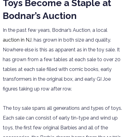
Toys Become a Staple at
Bodnar’s Auction
In the past few years, Bodnar’s Auction, a local
auction in NJ
, has grown in both size and quality.
Nowhere else is this as apparent as in the toy sale. It
has grown from a few tables at each sale to over 20
tables at each sale filled with comic books, early
transformers in the original box, and early GI Joe
figures taking up row after row.
The toy sale spans all generations and types of toys.
Each sale can consist of early tin-type and wind up
toys, the first few original Barbies and all of the