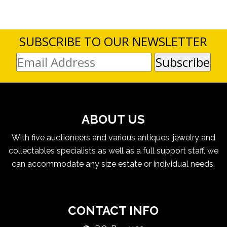
SUBSCRIBE TO OUR NEWSLETTER
ABOUT US
With five auctioneers and various antiques, jewelry and
collectables specialists as well as a full support staff, we
can accommodate any size estate or individual needs.
CONTACT INFO