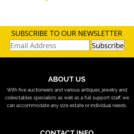
SUBSCRIBE TO OUR NEWSLETTER
ABOUT US
With five auctioneers and various antiques, jewelry and
collectables specialists as well as a full support staff, we
can accommodate any size estate or individual needs.
CONTACT INFO