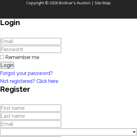
Copyright © 2026 Bodnar's Auction |
Site Map
Login
Remember me
Login
Forgot your password?
Not registered? Click here
Register