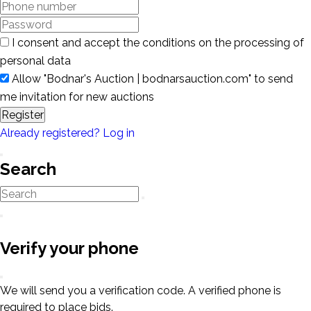
I consent and accept the conditions on the processing of
personal data
Allow "Bodnar's Auction | bodnarsauction.com" to send
me invitation for new auctions
Register
Already registered? Log in
Search
Verify your phone
We will send you a verification code. A verified phone is
required to place bids.