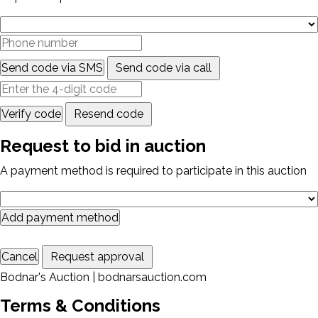
Send code via SMS
Send code via call
Verify code
Resend code
Request to bid in auction
A payment method is required to participate in this auction
Add payment method
Cancel
Request approval
Bodnar's Auction | bodnarsauction.com
Terms & Conditions