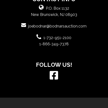
P.O. Box 1132
New Brunswick, NJ 08903
joebodnar@bodnarsauction.com
1-732-951-2100
1-866-349-7378
FOLLOW US!