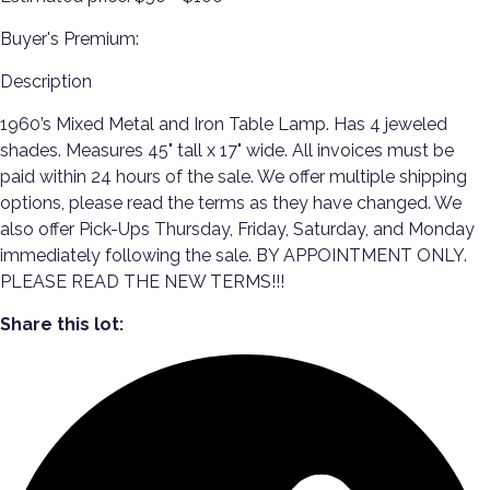
Buyer's Premium:
Description
1960’s Mixed Metal and Iron Table Lamp. Has 4 jeweled
shades. Measures 45" tall x 17" wide. All invoices must be
paid within 24 hours of the sale. We offer multiple shipping
options, please read the terms as they have changed. We
also offer Pick-Ups Thursday, Friday, Saturday, and Monday
immediately following the sale. BY APPOINTMENT ONLY.
PLEASE READ THE NEW TERMS!!!
Share this lot: