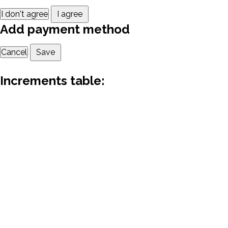
I don't agree
I agree
Add payment method
Cancel
Save
Increments table: