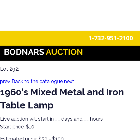
n
Login
Register
1-732-951-2100
Discover Antiques &Collectibles! Furniture, Glassware,
Porcelain and More!
Lot 292:
prev
Back to the catalogue
next
1960's Mixed Metal and Iron
Table Lamp
Live auction will start in
__
days and
__
hours
Start price:
$10
Estimated price:
$50 - $100