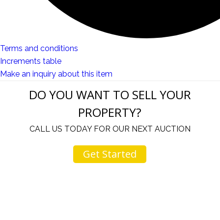
Terms and conditions
Increments table
Make an inquiry about this item
DO YOU WANT TO SELL YOUR
PROPERTY?
CALL US TODAY FOR OUR NEXT AUCTION
Get Started
u
I would like to thank you for including me in your