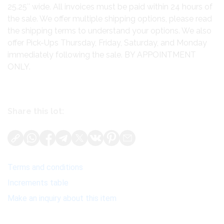
25.25″ wide. All invoices must be paid within 24 hours of
the sale. We offer multiple shipping options, please read
the shipping terms to understand your options. We also
offer Pick-Ups Thursday, Friday, Saturday, and Monday
immediately following the sale. BY APPOINTMENT
ONLY.
Share this lot:
Terms and conditions
Increments table
Make an inquiry about this item