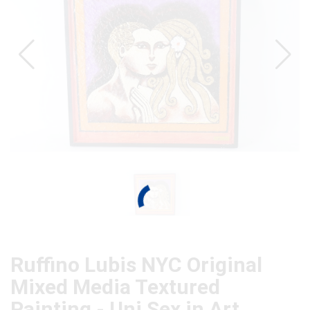
Ruffino Lubis NYC Original
Mixed Media Textured
Painting - Uni Sex in Art