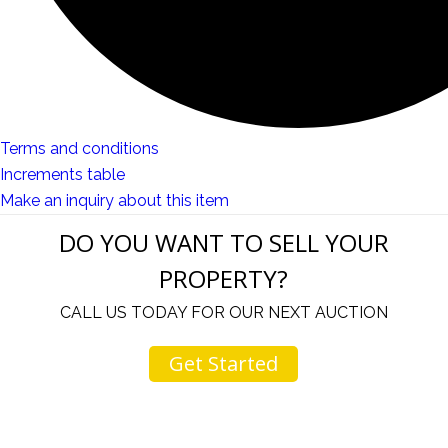
Terms and conditions
Increments table
Make an inquiry about this item
DO YOU WANT TO SELL YOUR
PROPERTY?
CALL US TODAY FOR OUR NEXT AUCTION
Get Started