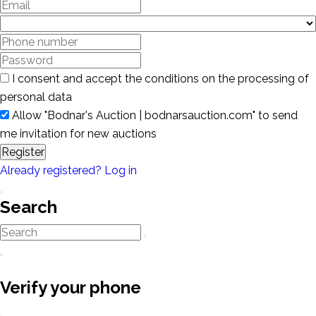
I consent and accept the conditions on the processing of
personal data
Allow "Bodnar's Auction | bodnarsauction.com" to send
me invitation for new auctions
Register
Already registered? Log in
Search
Verify your phone