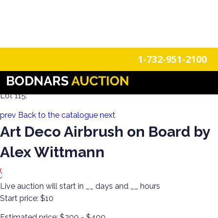
n
Login
Register
1-732-951-2100
Decorate Your Walls with Estate Art!
Lot 115:
prev
Back to the catalogue
next
Art Deco Airbrush on Board by
Alex Wittmann
Live auction will start in
__
days and
__
hours
Start price:
$10
Estimated price:
$200 - $400