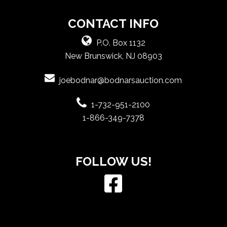
CONTACT INFO
P.O. Box 1132
New Brunswick, NJ 08903
joebodnar@bodnarsauction.com
1-732-951-2100
1-866-349-7378
FOLLOW US!