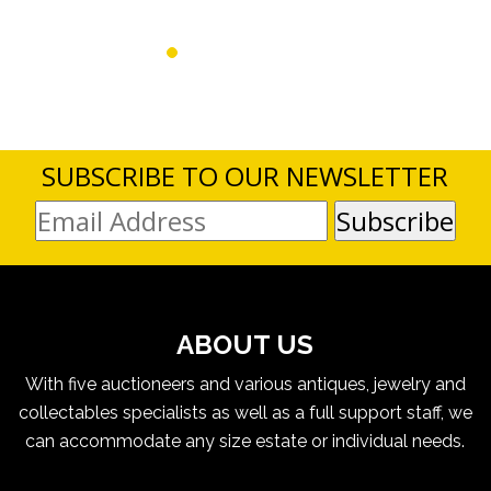
SUBSCRIBE TO OUR NEWSLETTER
ABOUT US
With five auctioneers and various antiques, jewelry and
collectables specialists as well as a full support staff, we
can accommodate any size estate or individual needs.