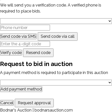
We will send you a verification code. A verified phone is
required to place bids.
Send code via SMS
Send code via call
Verify code
Resend code
Request to bid in auction
A payment method is required to participate in this auction
Add payment method
Cancel
Request approval
Bodnar's Auction | bodnarsauction.com