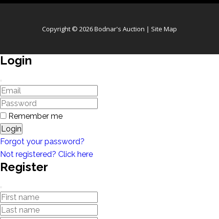
Copyright © 2026 Bodnar's Auction |
Site Map
Login
Remember me
Login
Forgot your password?
Not registered? Click here
Register