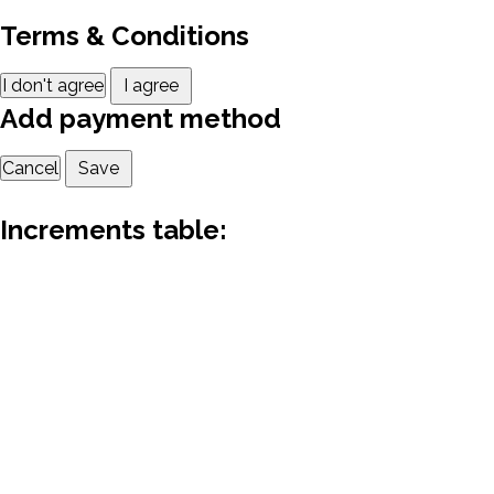
Terms & Conditions
I don't agree
I agree
Add payment method
Cancel
Save
Increments table: