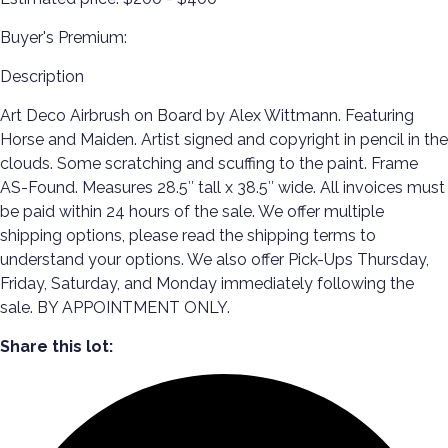
Buyer's Premium:
Description
Art Deco Airbrush on Board by Alex Wittmann. Featuring
Horse and Maiden. Artist signed and copyright in pencil in the
clouds. Some scratching and scuffing to the paint. Frame
AS-Found. Measures 28.5″ tall x 38.5″ wide. All invoices must
be paid within 24 hours of the sale. We offer multiple
shipping options, please read the shipping terms to
understand your options. We also offer Pick-Ups Thursday,
Friday, Saturday, and Monday immediately following the
sale. BY APPOINTMENT ONLY.
Share this lot: