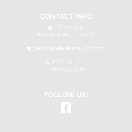
CONTACT INFO
P.O. Box 1132
New Brunswick, NJ 08903
joebodnar@bodnarsauction.com
1-732-951-2100
1-866-349-7378
FOLLOW US!