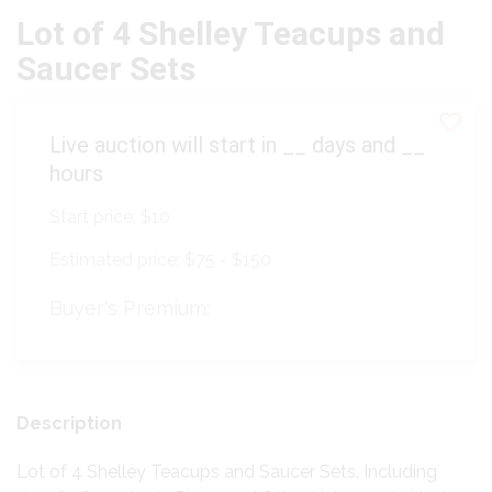
Lot of 4 Shelley Teacups and
Saucer Sets
Live auction will start in
__
days and
__
hours
Start price:
$10
Estimated price:
$75 - $150
Buyer's Premium:
Description
Lot of 4 Shelley Teacups and Saucer Sets. Including