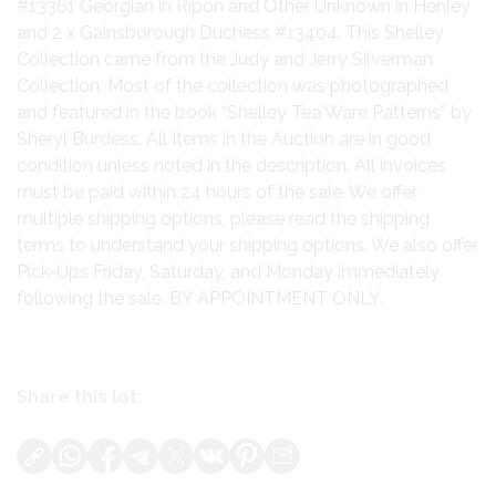
#13361 Georgian in Ripon and Other Unknown in Henley
and 2 x Gainsborough Duchess #13404. This Shelley
Collection came from the Judy and Jerry Silverman
Collection. Most of the collection was photographed
and featured in the book “Shelley Tea Ware Patterns” by
Sheryl Burdess. All Items in the Auction are in good
condition unless noted in the description. All invoices
must be paid within 24 hours of the sale. We offer
multiple shipping options, please read the shipping
terms to understand your shipping options. We also offer
Pick-Ups Friday, Saturday, and Monday immediately
following the sale. BY APPOINTMENT ONLY.
Share this lot: