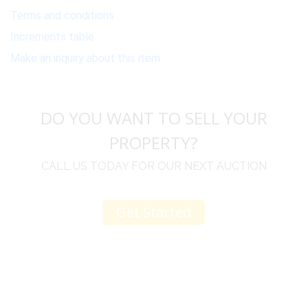
Terms and conditions
Increments table
Make an inquiry about this item
DO YOU WANT TO SELL YOUR
PROPERTY?
CALL US TODAY FOR OUR NEXT AUCTION
Get Started