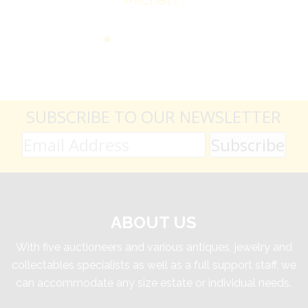
SUBSCRIBE TO OUR NEWSLETTER
ABOUT US
With five auctioneers and various antiques, jewelry and
collectables specialists as well as a full support staff, we
can accommodate any size estate or individual needs.