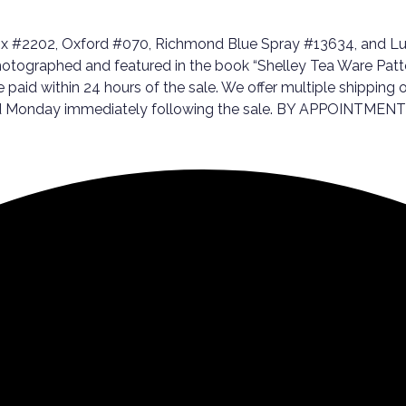
ox #2202, Oxford #070, Richmond Blue Spray #13634, and Lud
hotographed and featured in the book “Shelley Tea Ware Patter
be paid within 24 hours of the sale. We offer multiple shippin
, and Monday immediately following the sale. BY APPOINTMEN