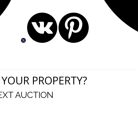
 YOUR PROPERTY?
EXT AUCTION
uld like to thank you for including me in your online 