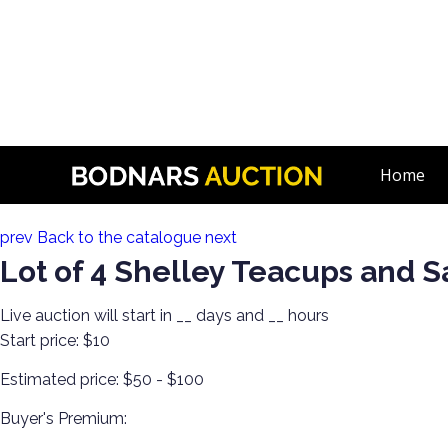
n
The History Of Shelley Cups & Saucers! The Silverman Collec
Home
Lot 116:
prev
Back to the catalogue
next
Lot of 4 Shelley Teacups and 
Live auction will start in
__
days and
__
hours
Start price:
$10
Estimated price:
$50 - $100
Buyer's Premium: