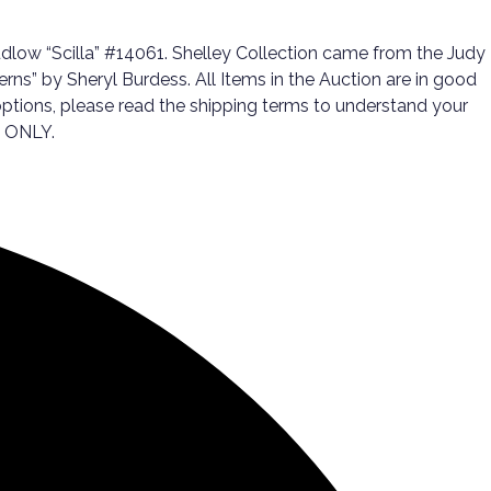
low “Scilla” #14061. Shelley Collection came from the Judy
ns” by Sheryl Burdess. All Items in the Auction are in good
g options, please read the shipping terms to understand your
T ONLY.