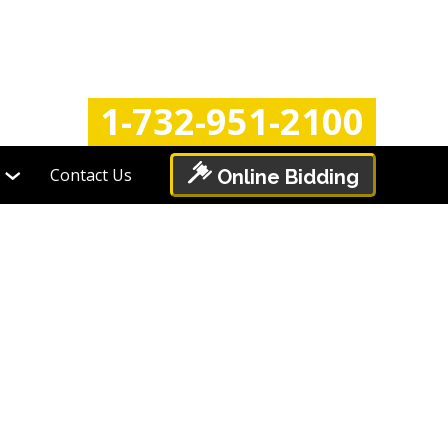
Login
Register
1-732-951-2100
Contact Us
Online Bidding