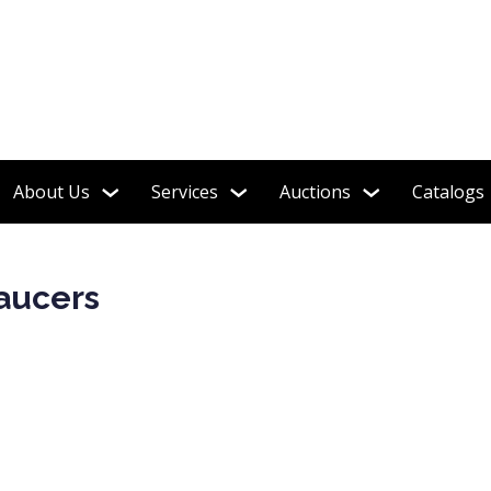
tion featured in the book "Shelley Tea Ware Patterns"
About Us
Services
Auctions
Catalogs
Saucers