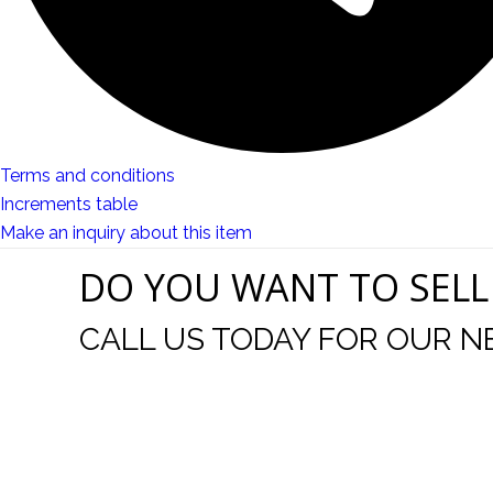
Terms and conditions
Increments table
Make an inquiry about this item
DO YOU WANT TO SELL
CALL US TODAY FOR OUR N
t I was
I wo