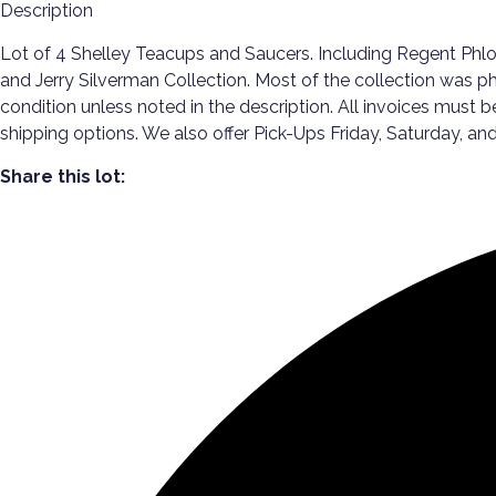
Description
Lot of 4 Shelley Teacups and Saucers. Including Regent Phl
and Jerry Silverman Collection. Most of the collection was p
condition unless noted in the description. All invoices must 
shipping options. We also offer Pick-Ups Friday, Saturday
Share this lot: